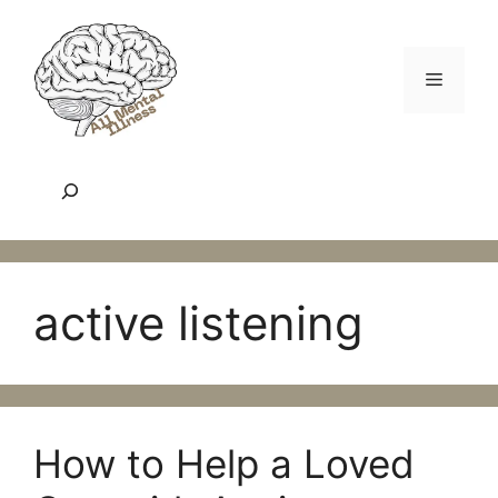
Skip
to
content
Menu
Search
active listening
How to Help a Loved