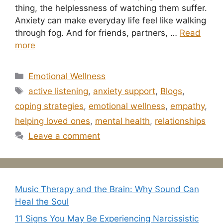
thing, the helplessness of watching them suffer.
Anxiety can make everyday life feel like walking
through fog. And for friends, partners, …
Read
more
Categories
Emotional Wellness
Tags
active listening
,
anxiety support
,
Blogs
,
coping strategies
,
emotional wellness
,
empathy
,
helping loved ones
,
mental health
,
relationships
Leave a comment
Music Therapy and the Brain: Why Sound Can
Heal the Soul
11 Signs You May Be Experiencing Narcissistic