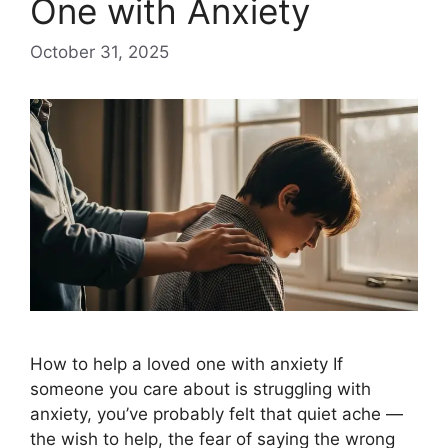
One with Anxiety
October 31, 2025
How to help a loved one with anxiety​ If
someone you care about is struggling with
anxiety, you’ve probably felt that quiet ache —
the wish to help, the fear of saying the wrong