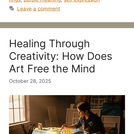
Leave a comment
Healing Through
Creativity: How Does
Art Free the Mind
October 28, 2025