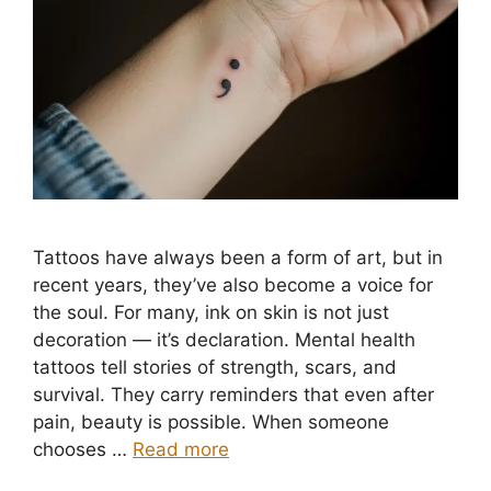
Tattoos have always been a form of art, but in
recent years, they’ve also become a voice for
the soul. For many, ink on skin is not just
decoration — it’s declaration. Mental health
tattoos tell stories of strength, scars, and
survival. They carry reminders that even after
pain, beauty is possible. When someone
chooses …
Read more