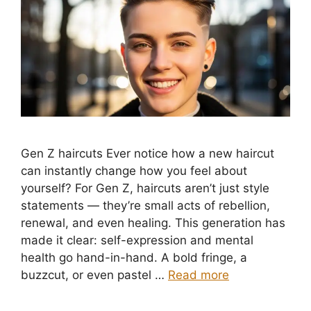
Gen Z haircuts Ever notice how a new haircut
can instantly change how you feel about
yourself? For Gen Z, haircuts aren’t just style
statements — they’re small acts of rebellion,
renewal, and even healing. This generation has
made it clear: self-expression and mental
health go hand-in-hand. A bold fringe, a
buzzcut, or even pastel …
Read more