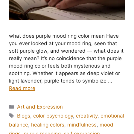
what does purple mood ring color mean​ Have
you ever looked at your mood ring, seen that
soft purple glow, and wondered — what does it
really mean? It’s no coincidence that the purple
mood ring color feels both mysterious and
soothing. Whether it appears as deep violet or
light lavender, purple tends to symbolize …
Read more
Categories
Art and Expression
Tags
Blogs
,
color psychology
,
creativity
,
emotional
balance
,
healing colors
,
mindfulness
,
mood
rings
,
purple meaning
,
self expression