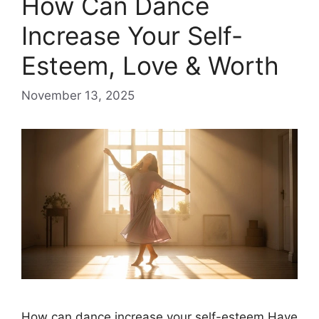
​How Can Dance
Increase Your Self-
Esteem, Love & Worth
November 13, 2025
How can dance increase your self-esteem Have