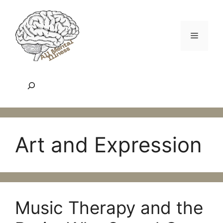
Skip
to
content
Menu
Search
Art and Expression
Music Therapy and the