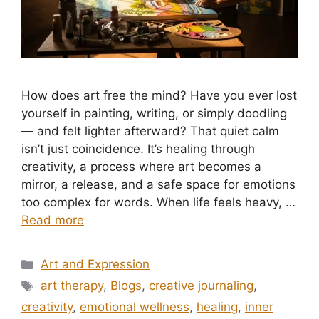
How does art free the mind? Have you ever lost
yourself in painting, writing, or simply doodling
— and felt lighter afterward? That quiet calm
isn’t just coincidence. It’s healing through
creativity, a process where art becomes a
mirror, a release, and a safe space for emotions
too complex for words. When life feels heavy, …
Read more
Categories
Art and Expression
Tags
art therapy
,
Blogs
,
creative journaling
,
creativity
,
emotional wellness
,
healing
,
inner