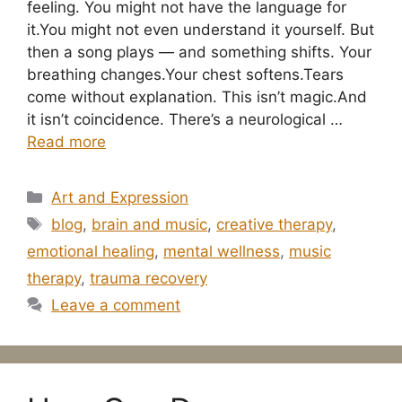
feeling. You might not have the language for
it.You might not even understand it yourself. But
then a song plays — and something shifts. Your
breathing changes.Your chest softens.Tears
come without explanation. This isn’t magic.And
it isn’t coincidence. There’s a neurological …
Read more
Categories
Art and Expression
Tags
blog
,
brain and music
,
creative therapy
,
emotional healing
,
mental wellness
,
music
therapy
,
trauma recovery
Leave a comment