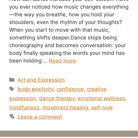
you ever noticed how music changes everything
—the way you breathe, how you hold your
shoulders, even the rhythm of your thoughts?
When you start to move with that music,
something shifts deeper.Dance stops being
choreography and becomes conversation: your
body finally speaking the words your mind has
been holding …
Read more
Categories
Art and Expression
Tags
body positivity
,
confidence
,
creative
expression
,
dance therapy
,
emotional wellness
,
mindfulness
,
movement healing
,
self-love
Leave a comment