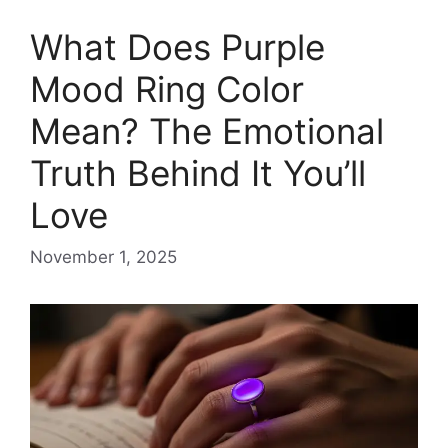
What Does Purple
Mood Ring Color
Mean? The Emotional
Truth Behind It You’ll
Love
November 1, 2025