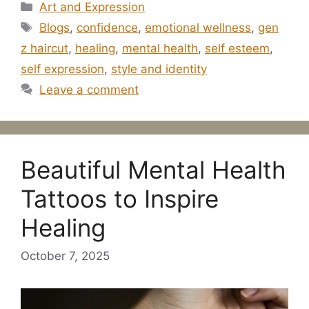
Categories
Art and Expression
Tags
Blogs
,
confidence
,
emotional wellness
,
gen
z haircut
,
healing
,
mental health
,
self esteem
,
self expression
,
style and identity
Leave a comment
Beautiful Mental Health
Tattoos to Inspire
Healing
October 7, 2025