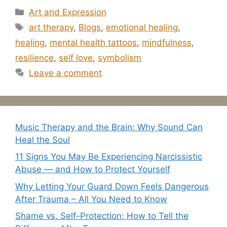
Categories
Art and Expression
Tags
art therapy
,
Blogs
,
emotional healing
,
healing
,
mental health tattoos
,
mindfulness
,
resilience
,
self love
,
symbolism
Leave a comment
Music Therapy and the Brain: Why Sound Can
Heal the Soul
11 Signs You May Be Experiencing Narcissistic
Abuse — and How to Protect Yourself
Why Letting Your Guard Down Feels Dangerous
After Trauma – All You Need to Know
Shame vs. Self-Protection: How to Tell the