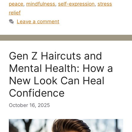
peace
,
mindfulness
,
self-expression
,
stress
relief
Leave a comment
Gen Z Haircuts and
Mental Health: How a
New Look Can Heal
Confidence
October 16, 2025