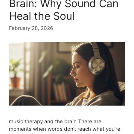
Brain: Why Sound Can
Heal the Soul
February 28, 2026
music therapy and the brain There are
moments when words don’t reach what you’re