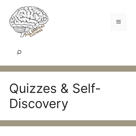
Skip
to
content
Menu
Search
Quizzes & Self-
Discovery