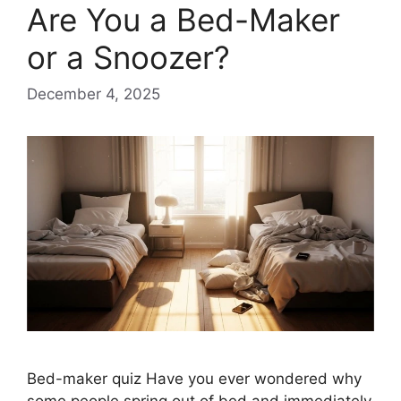
Are You a Bed-Maker
or a Snoozer?
December 4, 2025
Bed-maker quiz Have you ever wondered why