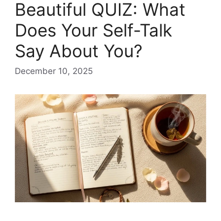
Beautiful QUIZ: What
Does Your Self-Talk
Say About You?
December 10, 2025