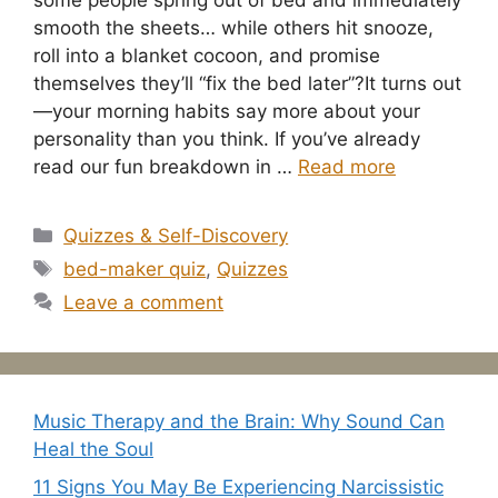
some people spring out of bed and immediately
smooth the sheets… while others hit snooze,
roll into a blanket cocoon, and promise
themselves they’ll “fix the bed later”?It turns out
—your morning habits say more about your
personality than you think. If you’ve already
read our fun breakdown in …
Read more
Categories
Quizzes & Self-Discovery
Tags
bed-maker quiz
,
Quizzes
Leave a comment
Music Therapy and the Brain: Why Sound Can
Heal the Soul
11 Signs You May Be Experiencing Narcissistic