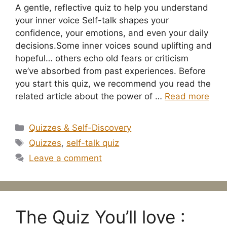
A gentle, reflective quiz to help you understand
your inner voice Self-talk shapes your
confidence, your emotions, and even your daily
decisions.Some inner voices sound uplifting and
hopeful… others echo old fears or criticism
we’ve absorbed from past experiences. Before
you start this quiz, we recommend you read the
related article about the power of …
Read more
Categories
Quizzes & Self-Discovery
Tags
Quizzes
,
self-talk quiz
Leave a comment
The Quiz You’ll love :