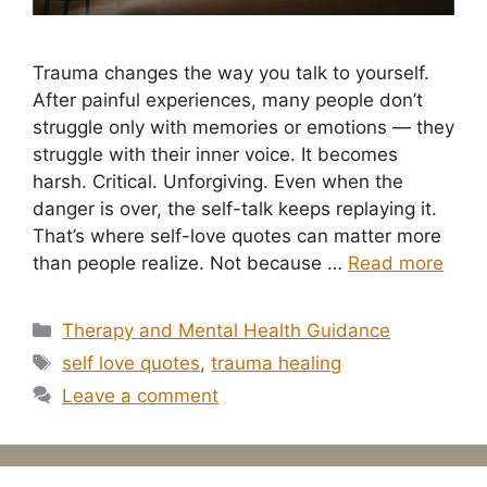
Trauma changes the way you talk to yourself.
After painful experiences, many people don’t
struggle only with memories or emotions — they
struggle with their inner voice. It becomes
harsh. Critical. Unforgiving. Even when the
danger is over, the self-talk keeps replaying it.
That’s where self-love quotes can matter more
than people realize. Not because …
Read more
Categories
Therapy and Mental Health Guidance
Tags
self love quotes
,
trauma healing
Leave a comment