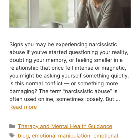
Signs you may be experiencing narcissistic
abuse If you’ve started questioning your reality,
doubting your memory, or feeling smaller in a
relationship that once felt intense or magnetic,
you might be asking yourself something quietly:
Is this normal conflict — or something more
damaging? The term “narcissistic abuse” is
often used online, sometimes loosely. But …
Read more
Categories
Therapy and Mental Health Guidance
Tags
blog
,
emotional manipulation
,
emotional