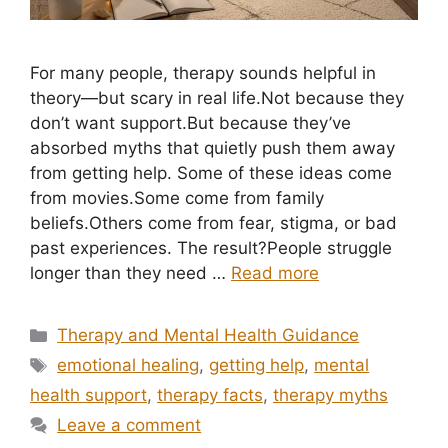
For many people, therapy sounds helpful in
theory—but scary in real life.Not because they
don’t want support.But because they’ve
absorbed myths that quietly push them away
from getting help. Some of these ideas come
from movies.Some come from family
beliefs.Others come from fear, stigma, or bad
past experiences. The result?People struggle
longer than they need …
Read more
Categories
Therapy and Mental Health Guidance
Tags
emotional healing
,
getting help
,
mental
health support
,
therapy facts
,
therapy myths
Leave a comment