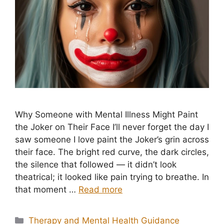
Why Someone with Mental Illness Might Paint
the Joker on Their Face I’ll never forget the day I
saw someone I love paint the Joker’s grin across
their face. The bright red curve, the dark circles,
the silence that followed — it didn’t look
theatrical; it looked like pain trying to breathe. In
that moment …
Read more
Categories
Therapy and Mental Health Guidance