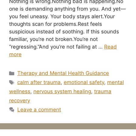
Nothing is wrong.Nothing bad is happening.No
one is demanding anything from you. And yet—
you feel uneasy. Your body stays alert.Your
thoughts scan for problems.Rest feels
suspicious instead of soothing. If this sounds
familiar, you’re not broken.You’re not
“regressing.”And you’re not failing at …
Read
more
Categories
Therapy and Mental Health Guidance
Tags
calm after trauma
,
emotional safety
,
mental
wellness
,
nervous system healing
,
trauma
recovery
Leave a comment