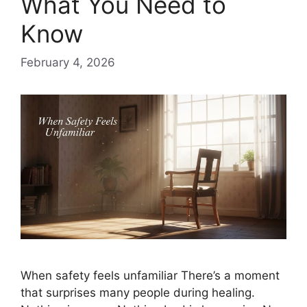
What You Need to
Know
February 4, 2026
When safety feels unfamiliar There’s a moment
that surprises many people during healing.