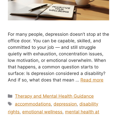
For many people, depression doesn’t stop at the
office door. You can be capable, skilled, and
committed to your job — and still struggle
quietly with exhaustion, concentration issues,
low motivation, or emotional overwhelm. When
that happens, a common question starts to
surface: Is depression considered a disability?
And if so, what does that mean …
Read more
Categories
Therapy and Mental Health Guidance
Tags
accommodations
,
depression
,
disability
rights
,
emotional wellness
,
mental health at