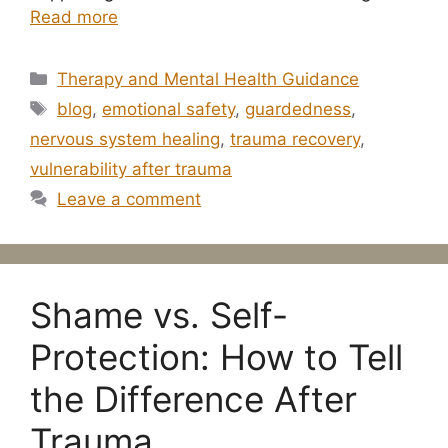
Read more
Categories
Therapy and Mental Health Guidance
Tags
blog
,
emotional safety
,
guardedness
,
nervous system healing
,
trauma recovery
,
vulnerability after trauma
Leave a comment
Shame vs. Self-
Protection: How to Tell
the Difference After
Trauma