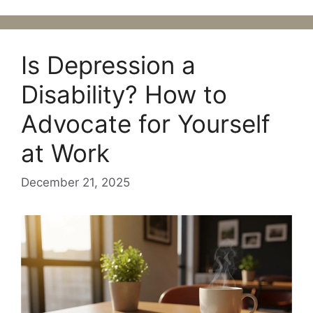
Is Depression a
Disability? How to
Advocate for Yourself
at Work
December 21, 2025