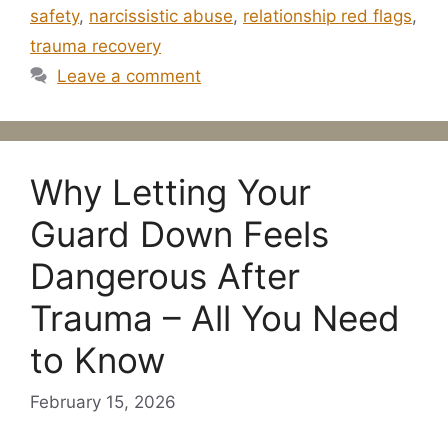
safety
,
narcissistic abuse
,
relationship red flags
,
trauma recovery
Leave a comment
Why Letting Your
Guard Down Feels
Dangerous After
Trauma – All You Need
to Know
February 15, 2026