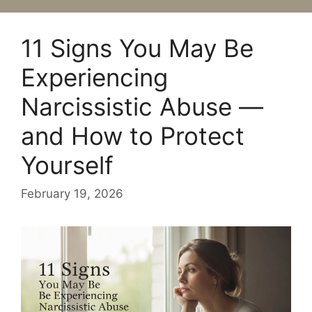
11 Signs You May Be
Experiencing
Narcissistic Abuse —
and How to Protect
Yourself
February 19, 2026