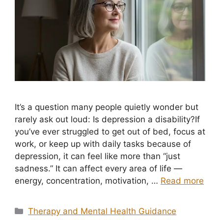
It’s a question many people quietly wonder but
rarely ask out loud: Is depression a disability?If
you’ve ever struggled to get out of bed, focus at
work, or keep up with daily tasks because of
depression, it can feel like more than “just
sadness.” It can affect every area of life —
energy, concentration, motivation, …
Read more
Categories
Therapy and Mental Health Guidance