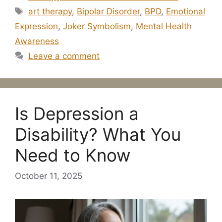
Tags
art therapy
,
Bipolar Disorder
,
BPD
,
Emotional
Expression
,
Joker Symbolism
,
Mental Health
Awareness
Leave a comment
Is Depression a
Disability? What You
Need to Know
October 11, 2025