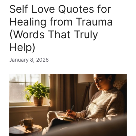
Self Love Quotes for
Healing from Trauma
(Words That Truly
Help)
January 8, 2026