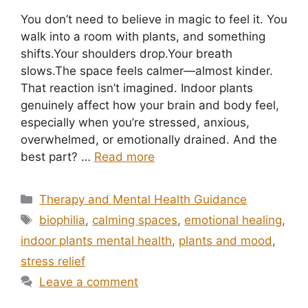
You don’t need to believe in magic to feel it. You
walk into a room with plants, and something
shifts.Your shoulders drop.Your breath
slows.The space feels calmer—almost kinder.
That reaction isn’t imagined. Indoor plants
genuinely affect how your brain and body feel,
especially when you’re stressed, anxious,
overwhelmed, or emotionally drained. And the
best part? …
Read more
Categories
Therapy and Mental Health Guidance
Tags
biophilia
,
calming spaces
,
emotional healing
,
indoor plants mental health
,
plants and mood
,
stress relief
Leave a comment