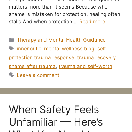
matters more than it seems.Because when
shame is mistaken for protection, healing often
stalls.And when protection …
Read more
Categories
Therapy and Mental Health Guidance
Tags
inner critic
,
mental wellness blog
,
self-
protection trauma response. trauma recovery
,
shame after trauma
,
trauma and self-worth
Leave a comment
When Safety Feels
Unfamiliar — Here’s