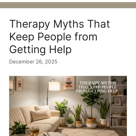
Therapy Myths That
Keep People from
Getting Help
December 26, 2025