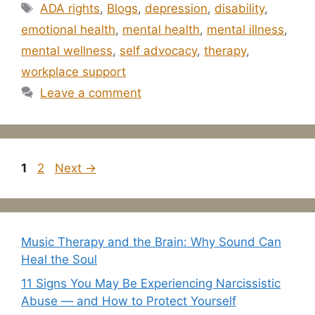
Tags
ADA rights
,
Blogs
,
depression
,
disability
,
emotional health
,
mental health
,
mental illness
,
mental wellness
,
self advocacy
,
therapy
,
workplace support
Leave a comment
Page
Page
1
2
Next
→
Music Therapy and the Brain: Why Sound Can
Heal the Soul
11 Signs You May Be Experiencing Narcissistic
Abuse — and How to Protect Yourself