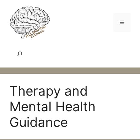
Skip
to
content
Menu
Search
Therapy and
Mental Health
Guidance