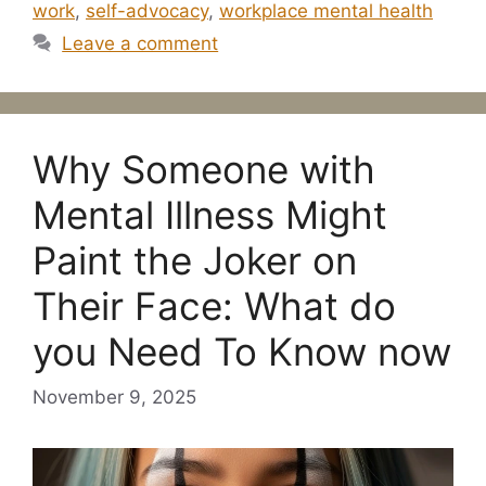
work
,
self-advocacy
,
workplace mental health
Leave a comment
Why Someone with
Mental Illness Might
Paint the Joker on
Their Face: What do
you Need To Know now
November 9, 2025