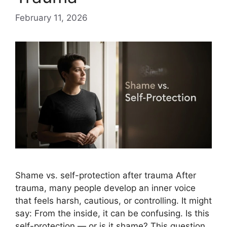
February 11, 2026
Shame vs. self-protection after trauma After
trauma, many people develop an inner voice
that feels harsh, cautious, or controlling. It might
say: From the inside, it can be confusing. Is this
self-protection — or is it shame? This question