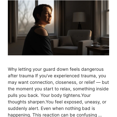
Why letting your guard down feels dangerous
after trauma If you’ve experienced trauma, you
may want connection, closeness, or relief — but
the moment you start to relax, something inside
pulls you back. Your body tightens.Your
thoughts sharpen.You feel exposed, uneasy, or
suddenly alert. Even when nothing bad is
happening. This reaction can be confusing …