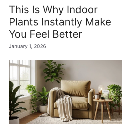
This Is Why Indoor
Plants Instantly Make
You Feel Better
January 1, 2026