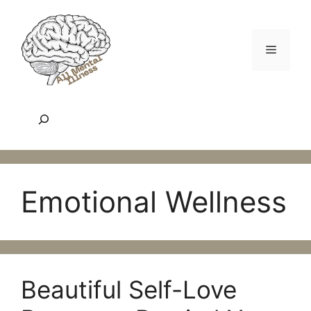
Skip
to
content
Menu
Search
Emotional Wellness
Beautiful Self-Love