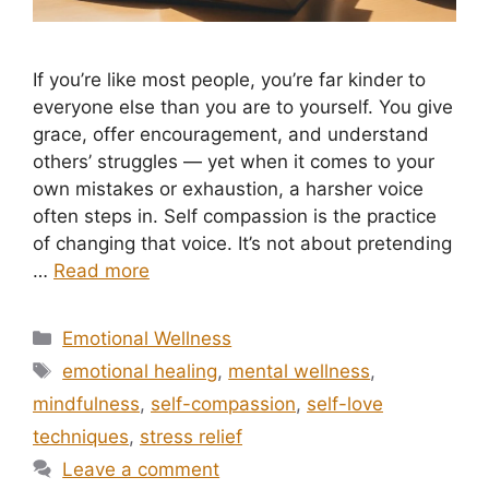
If you’re like most people, you’re far kinder to
everyone else than you are to yourself. You give
grace, offer encouragement, and understand
others’ struggles — yet when it comes to your
own mistakes or exhaustion, a harsher voice
often steps in. Self compassion is the practice
of changing that voice. It’s not about pretending
…
Read more
Categories
Emotional Wellness
Tags
emotional healing
,
mental wellness
,
mindfulness
,
self-compassion
,
self-love
techniques
,
stress relief
Leave a comment