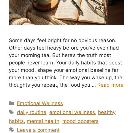
Some days feel bright for no obvious reason.
Other days feel heavy before you’ve even had
your morning tea. But here’s the truth most
people never learn: Your daily habits that boost
your mood, shape your emotional baseline far
more than you think. The way you wake up, the
thoughts you repeat, the food you …
Read more
Categories
Emotional Wellness
Tags
daily routine
,
emotional wellness
,
healthy
habits
,
mental health
,
mood boosters
Leave a comment