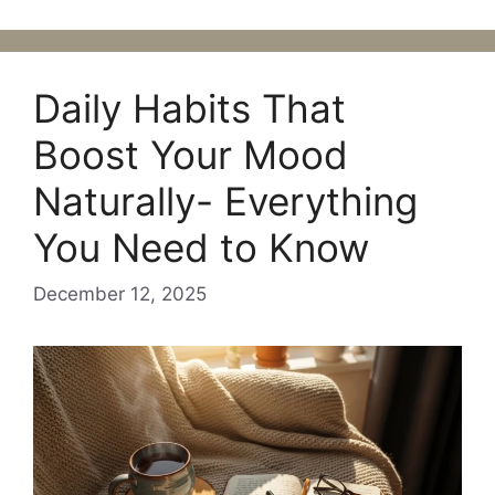
Daily Habits That
Boost Your Mood
Naturally- Everything
You Need to Know
December 12, 2025