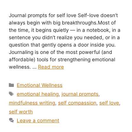
Journal prompts for self love Self-love doesn’t
always begin with big breakthroughs.Most of
the time, it begins quietly — in a notebook, in a
sentence you didn’t realize you needed, or in a
question that gently opens a door inside you.
Journaling is one of the most powerful (and
affordable) tools for strengthening emotional
wellness. …
Read more
Categories
Emotional Wellness
Tags
emotional healing
,
journal prompts
,
mindfulness writing
,
self compassion
,
self love
,
self worth
Leave a comment