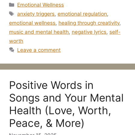
Categories
Emotional Wellness
Tags
anxiety triggers
,
emotional regulation
,
emotional wellness
,
healing through creativity
,
music and mental health
,
negative lyrics
,
self-
worth
Leave a comment
Positive Words in
Songs and Your Mental
Health (Love, Worth,
Peace, & More)