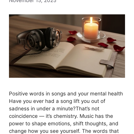
November 15, 2025
Positive words in songs and your mental health
Have you ever had a song lift you out of
sadness in under a minute?That’s not
coincidence — it’s chemistry. Music has the
power to shape emotions, shift thoughts, and
change how you see yourself. The words that