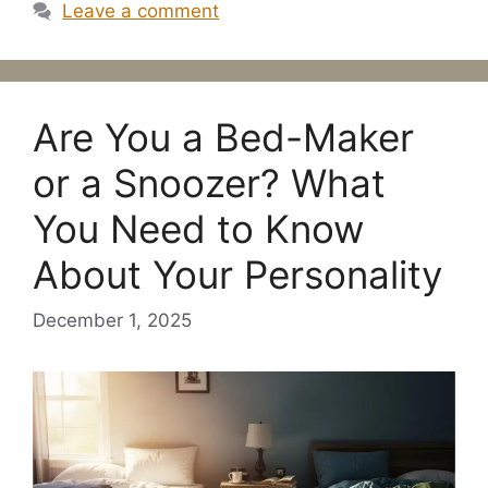
Leave a comment
Are You a Bed-Maker
or a Snoozer? What
You Need to Know
About Your Personality
December 1, 2025