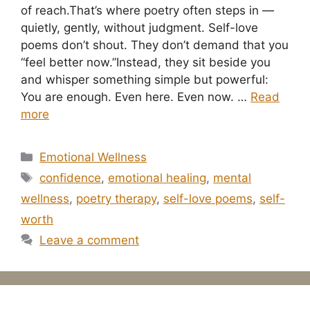
of reach.That’s where poetry often steps in —
quietly, gently, without judgment. Self-love
poems don’t shout. They don’t demand that you
“feel better now.”Instead, they sit beside you
and whisper something simple but powerful:
You are enough. Even here. Even now. …
Read
more
Categories
Emotional Wellness
Tags
confidence
,
emotional healing
,
mental
wellness
,
poetry therapy
,
self-love poems
,
self-
worth
Leave a comment