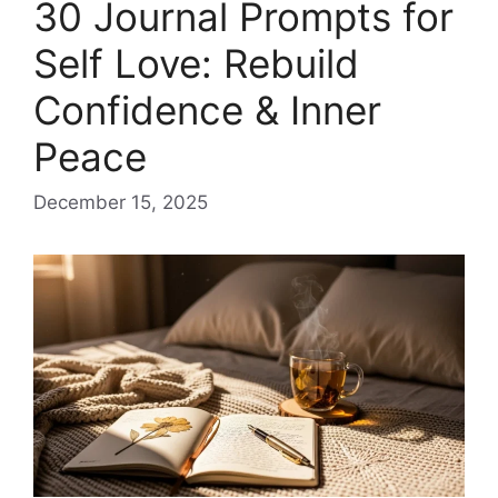
30 Journal Prompts for
Self Love: Rebuild
Confidence & Inner
Peace
December 15, 2025