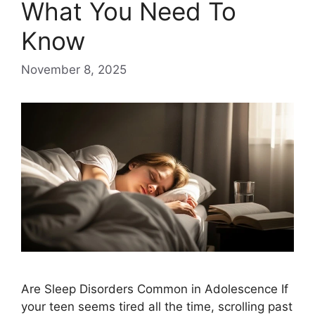
What You Need To
Know
November 8, 2025
Are Sleep Disorders Common in Adolescence If
your teen seems tired all the time, scrolling past