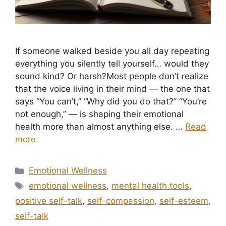
If someone walked beside you all day repeating
everything you silently tell yourself… would they
sound kind? Or harsh?Most people don’t realize
that the voice living in their mind — the one that
says “You can’t,” “Why did you do that?” “You’re
not enough,” — is shaping their emotional
health more than almost anything else. …
Read
more
Categories
Emotional Wellness
Tags
emotional wellness
,
mental health tools
,
positive self-talk
,
self-compassion
,
self-esteem
,
self-talk