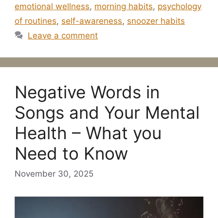
emotional wellness
,
morning habits
,
psychology
of routines
,
self-awareness
,
snoozer habits
Leave a comment
Negative Words in
Songs and Your Mental
Health – What you
Need to Know
November 30, 2025