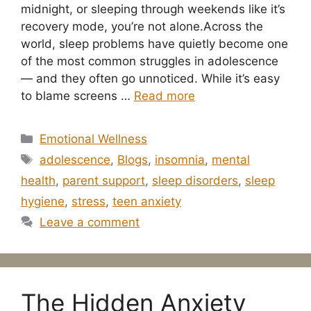
midnight, or sleeping through weekends like it’s
recovery mode, you’re not alone.Across the
world, sleep problems have quietly become one
of the most common struggles in adolescence
— and they often go unnoticed. While it’s easy
to blame screens …
Read more
Categories
Emotional Wellness
Tags
adolescence
,
Blogs
,
insomnia
,
mental
health
,
parent support
,
sleep disorders
,
sleep
hygiene
,
stress
,
teen anxiety
Leave a comment
The Hidden Anxiety