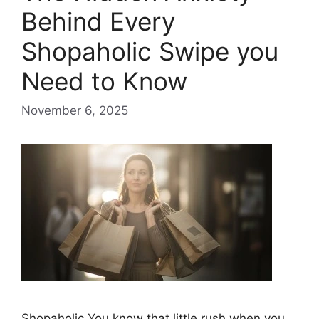
Behind Every
Shopaholic Swipe you
Need to Know
November 6, 2025
Shopaholic You know that little rush when you