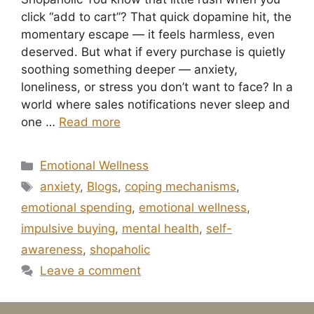
click “add to cart”? That quick dopamine hit, the
momentary escape — it feels harmless, even
deserved. But what if every purchase is quietly
soothing something deeper — anxiety,
loneliness, or stress you don’t want to face? In a
world where sales notifications never sleep and
one …
Read more
Categories
Emotional Wellness
Tags
anxiety
,
Blogs
,
coping mechanisms
,
emotional spending
,
emotional wellness
,
impulsive buying
,
mental health
,
self-
awareness
,
shopaholic
Leave a comment