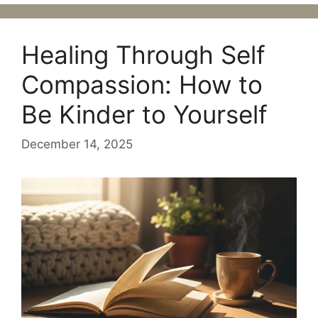
Healing Through Self
Compassion: How to
Be Kinder to Yourself
December 14, 2025