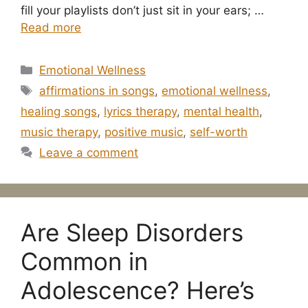
fill your playlists don’t just sit in your ears; …
Read more
Categories
Emotional Wellness
Tags
affirmations in songs
,
emotional wellness
,
healing songs
,
lyrics therapy
,
mental health
,
music therapy
,
positive music
,
self-worth
Leave a comment
Are Sleep Disorders
Common in
Adolescence? Here’s