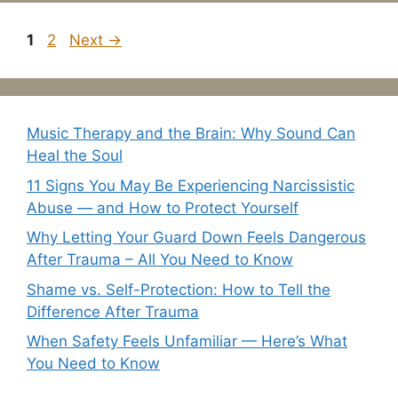
Page
Page
1
2
Next
→
Music Therapy and the Brain: Why Sound Can
Heal the Soul
11 Signs You May Be Experiencing Narcissistic
Abuse — and How to Protect Yourself
Why Letting Your Guard Down Feels Dangerous
After Trauma – All You Need to Know
Shame vs. Self-Protection: How to Tell the
Difference After Trauma
When Safety Feels Unfamiliar — Here’s What
You Need to Know