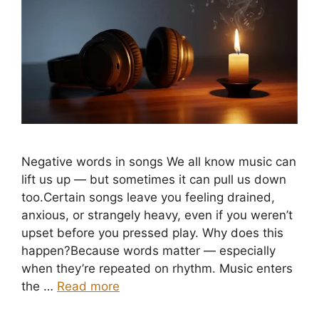
Negative words in songs We all know music can
lift us up — but sometimes it can pull us down
too.Certain songs leave you feeling drained,
anxious, or strangely heavy, even if you weren’t
upset before you pressed play. Why does this
happen?Because words matter — especially
when they’re repeated on rhythm. Music enters
the …
Read more