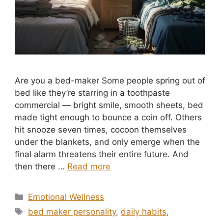
Are you a bed-maker Some people spring out of
bed like they’re starring in a toothpaste
commercial — bright smile, smooth sheets, bed
made tight enough to bounce a coin off. Others
hit snooze seven times, cocoon themselves
under the blankets, and only emerge when the
final alarm threatens their entire future. And
then there …
Read more
Categories
Emotional Wellness
Tags
bed maker personality
,
daily habits
,