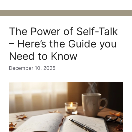
The Power of Self-Talk
– Here’s the Guide you
Need to Know
December 10, 2025