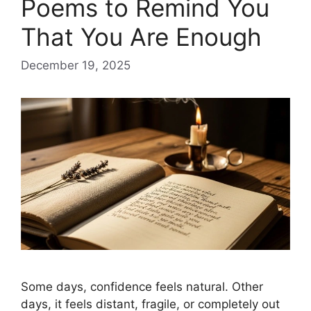
Poems to Remind You
That You Are Enough
December 19, 2025
Some days, confidence feels natural. Other
days, it feels distant, fragile, or completely out