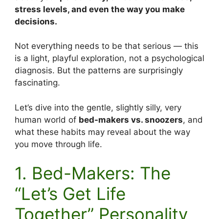
stress levels, and even the way you make
decisions.
Not everything needs to be that serious — this
is a light, playful exploration, not a psychological
diagnosis. But the patterns are surprisingly
fascinating.
Let’s dive into the gentle, slightly silly, very
human world of
bed-makers vs. snoozers
, and
what these habits may reveal about the way
you move through life.
1. Bed-Makers: The
“Let’s Get Life
Together” Personality