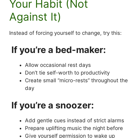
Your Habit (Not
Against It)
Instead of forcing yourself to change, try this:
If you’re a bed-maker:
Allow occasional rest days
Don’t tie self-worth to productivity
Create small “micro-rests” throughout the
day
If you’re a snoozer:
Add gentle cues instead of strict alarms
Prepare uplifting music the night before
Give yourself permission to wake up