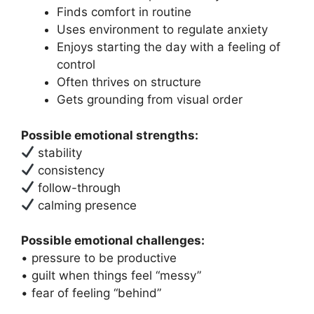
Finds comfort in routine
Uses environment to regulate anxiety
Enjoys starting the day with a feeling of
control
Often thrives on structure
Gets grounding from visual order
Possible emotional strengths:
stability
consistency
follow-through
calming presence
Possible emotional challenges:
• pressure to be productive
• guilt when things feel “messy”
• fear of feeling “behind”