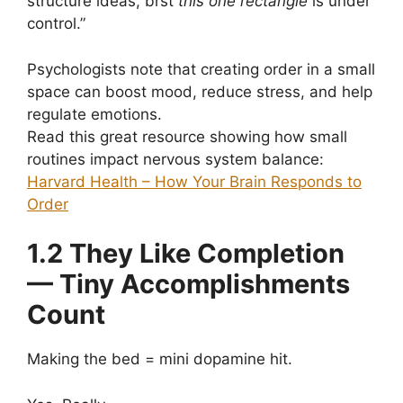
structure ideas, brst
this one rectangle
is under
control.”
Psychologists note that creating order in a small
space can boost mood, reduce stress, and help
regulate emotions.
Read this great resource showing how small
routines impact nervous system balance:
Harvard Health – How Your Brain Responds to
Order
1.2 They Like Completion
— Tiny Accomplishments
Count
Making the bed = mini dopamine hit.