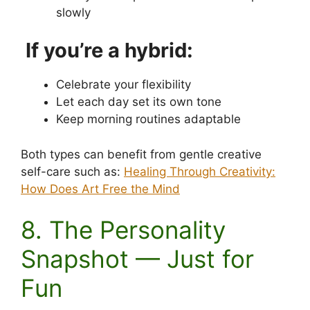
slowly
If you’re a hybrid:
Celebrate your flexibility
Let each day set its own tone
Keep morning routines adaptable
Both types can benefit from gentle creative
self-care such as:
Healing Through Creativity:
How Does Art Free the Mind
8. The Personality
Snapshot — Just for
Fun