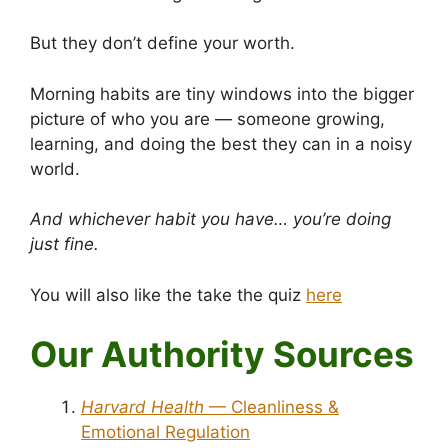
But they don’t define your worth.
Morning habits are tiny windows into the bigger
picture of who you are — someone growing,
learning, and doing the best they can in a noisy
world.
And whichever habit you have… you’re doing
just fine.
You will also like the take the quiz
here
Our Authority Sources
Harvard Health
— Cleanliness &
Emotional Regulation