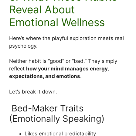
Reveal About
Emotional Wellness
Here’s where the playful exploration meets real
psychology.
Neither habit is “good” or “bad.” They simply
reflect
how your mind manages energy,
expectations, and emotions
.
Let’s break it down.
Bed-Maker Traits
(Emotionally Speaking)
Likes emotional predictability