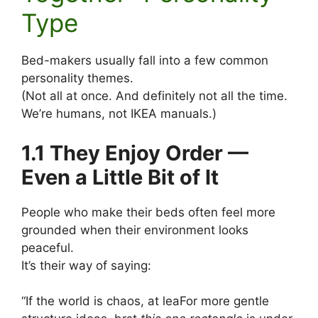
Type
Bed-makers usually fall into a few common
personality themes.
(Not all at once. And definitely not all the time.
We’re humans, not IKEA manuals.)
1.1 They Enjoy Order —
Even a Little Bit of It
People who make their beds often feel more
grounded when their environment looks
peaceful.
It’s their way of saying:
“If the world is chaos, at leaFor more gentle