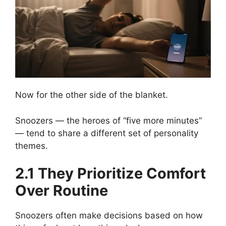
Now for the other side of the blanket.
Snoozers — the heroes of “five more minutes”
— tend to share a different set of personality
themes.
2.1 They Prioritize Comfort
Over Routine
Snoozers often make decisions based on how