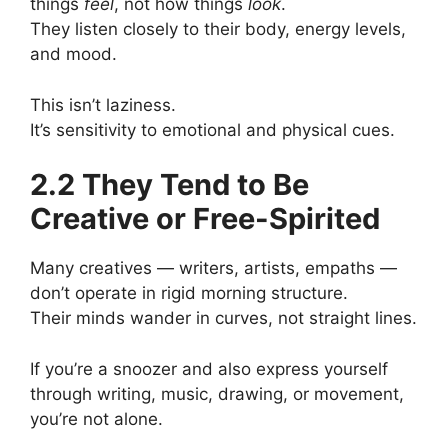
things
feel
, not how things
look
.
They listen closely to their body, energy levels,
and mood.
This isn’t laziness.
It’s sensitivity to emotional and physical cues.
2.2 They Tend to Be
Creative or Free-Spirited
Many creatives — writers, artists, empaths —
don’t operate in rigid morning structure.
Their minds wander in curves, not straight lines.
If you’re a snoozer and also express yourself
through writing, music, drawing, or movement,
you’re not alone.