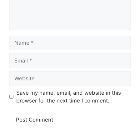
Name
Email
Website
Save my name, email, and website in this
browser for the next time I comment.