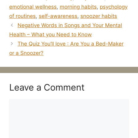
emotional wellness
,
morning habits
,
psychology
of routines
,
self-awareness
,
snoozer habits
Negative Words in Songs and Your Mental
Health – What you Need to Know
The Quiz You’ll love : Are You a Bed-Maker
or a Snoozer?
Leave a Comment
Comment