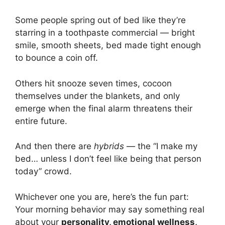
Some people spring out of bed like they’re
starring in a toothpaste commercial — bright
smile, smooth sheets, bed made tight enough
to bounce a coin off.
Others hit snooze seven times, cocoon
themselves under the blankets, and only
emerge when the final alarm threatens their
entire future.
And then there are
hybrids
— the “I make my
bed… unless I don’t feel like being that person
today” crowd.
Whichever one you are, here’s the fun part:
Your morning behavior may say something real
about your
personality, emotional wellness,