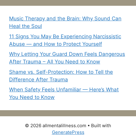
Music Therapy and the Brain: Why Sound Can
Heal the Soul
11 Signs You May Be Experiencing Narcissistic
Abuse — and How to Protect Yourself
Why Letting Your Guard Down Feels Dangerous
After Trauma – All You Need to Know
Shame vs. Self-Protection: How to Tell the
Difference After Trauma
When Safety Feels Unfamiliar — Here’s What
You Need to Know
© 2026 allmentalillness.com
• Built with
GeneratePress