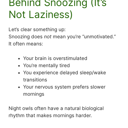
Behind Snoozing (It’s
Not Laziness)
Let’s clear something up:
Snoozing does
not
mean you’re “unmotivated.”
It often means:
Your brain is overstimulated
You’re mentally tired
You experience delayed sleep/wake
transitions
Your nervous system prefers slower
mornings
Night owls often have a natural biological
rhythm that makes mornings harder.