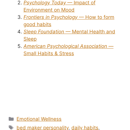
Psychology Today
— Impact of
Environment on Mood
Frontiers in Psychology
— How to form
good habits
Sleep Foundation
— Mental Health and
Sleep
American Psychological Association
—
Small Habits & Stress
Categories
Emotional Wellness
Tags
bed maker personality
,
daily habits
,