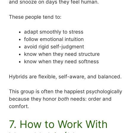
and snooze on days they feel human.
These people tend to:
adapt smoothly to stress
follow emotional intuition
avoid rigid self-judgment
know when they need structure
know when they need softness
Hybrids are flexible, self-aware, and balanced.
This group is often the happiest psychologically
because they honor
both
needs: order and
comfort.
7. How to Work With