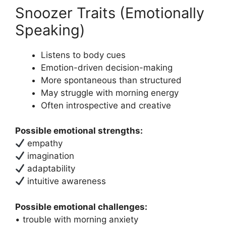
Snoozer Traits (Emotionally
Speaking)
Listens to body cues
Emotion-driven decision-making
More spontaneous than structured
May struggle with morning energy
Often introspective and creative
Possible emotional strengths:
empathy
imagination
adaptability
intuitive awareness
Possible emotional challenges:
• trouble with morning anxiety