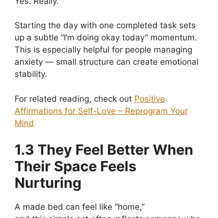
Yes. Really.
Starting the day with one completed task sets
up a subtle “I’m doing okay today” momentum.
This is especially helpful for people managing
anxiety — small structure can create emotional
stability.
For related reading, check out
Positive
Affirmations for Self-Love – Reprogram Your
Mind
1.3 They Feel Better When
Their Space Feels
Nurturing
A made bed can feel like “home,”