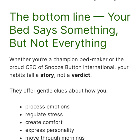
The bottom line — Your
Bed Says Something,
But Not Everything
Whether you’re a champion bed-maker or the
proud CEO of Snooze Button International, your
habits tell a
story
, not a
verdict
.
They offer gentle clues about how you:
process emotions
regulate stress
create comfort
express personality
move through mornings