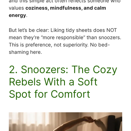
and this simple act often reflects someone who
values
coziness, mindfulness, and calm
energy
.
But let’s be clear: Liking tidy sheets does NOT
mean they’re “more responsible” than snoozers.
This is preference, not superiority. No bed-
shaming here.
2. Snoozers: The Cozy
Rebels With a Soft
Spot for Comfort