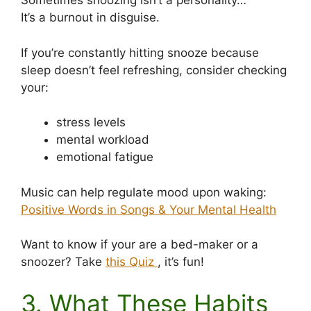
Sometimes snoozing isn’t a personality…
It’s a burnout in disguise.
If you’re constantly hitting snooze because
sleep doesn’t feel refreshing, consider checking
your:
stress levels
mental workload
emotional fatigue
Music can help regulate mood upon waking:
Positive Words in Songs & Your Mental Health
Want to know if your are a bed-maker or a
snoozer? Take
this Quiz
, it’s fun!
3. What These Habits