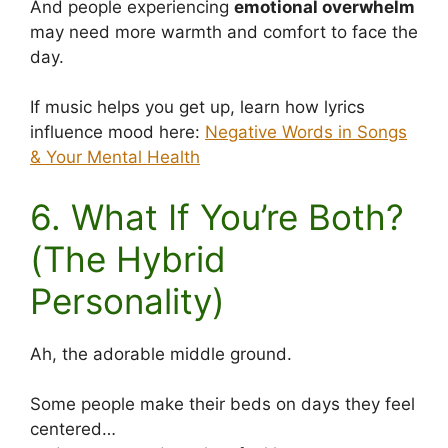
And people experiencing
emotional overwhelm
may need more warmth and comfort to face the
day.
If music helps you get up, learn how lyrics
influence mood here:
Negative Words in Songs
& Your Mental Health
6. What If You’re Both?
(The Hybrid
Personality)
Ah, the adorable middle ground.
Some people make their beds on days they feel
centered…