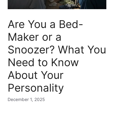
Are You a Bed-
Maker or a
Snoozer? What You
Need to Know
About Your
Personality
December 1, 2025
Are you a bed-maker