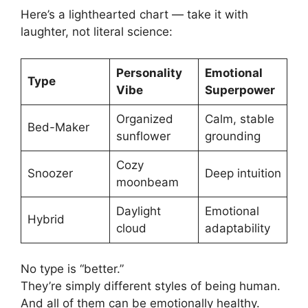
Here’s a lighthearted chart — take it with
laughter, not literal science:
Personality
Emotional
Type
Vibe
Superpower
Organized
Calm, stable
Bed-Maker
sunflower
grounding
Cozy
Snoozer
Deep intuition
moonbeam
Daylight
Emotional
Hybrid
cloud
adaptability
No type is “better.”
They’re simply different styles of being human.
And all of them can be emotionally healthy.