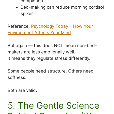
completion
Bed-making can reduce morning cortisol
spikes
Reference:
Psychology Today – How Your
Environment Affects Your Mind
But again — this does NOT mean non-bed-
makers are less emotionally well.
It means they regulate stress differently.
Some people need structure. Others need
softness.
Both are valid.
5. The Gentle Science