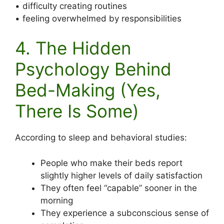
• difficulty creating routines
• feeling overwhelmed by responsibilities
4. The Hidden
Psychology Behind
Bed-Making (Yes,
There Is Some)
According to sleep and behavioral studies:
People who make their beds report
slightly higher levels of daily satisfaction
They often feel “capable” sooner in the
morning
They experience a subconscious sense of