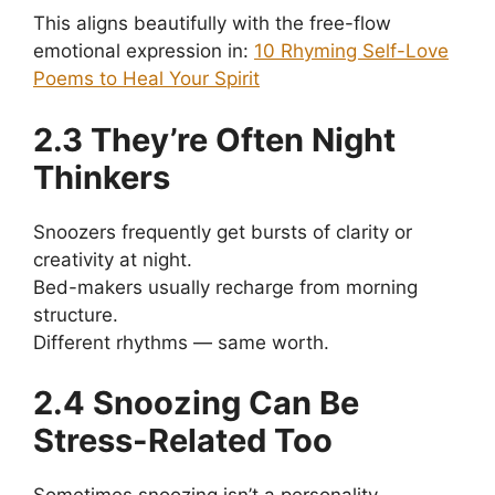
This aligns beautifully with the free-flow
emotional expression in:
10 Rhyming Self-Love
Poems to Heal Your Spirit
2.3 They’re Often Night
Thinkers
Snoozers frequently get bursts of clarity or
creativity at night.
Bed-makers usually recharge from morning
structure.
Different rhythms — same worth.
2.4 Snoozing Can Be
Stress-Related Too