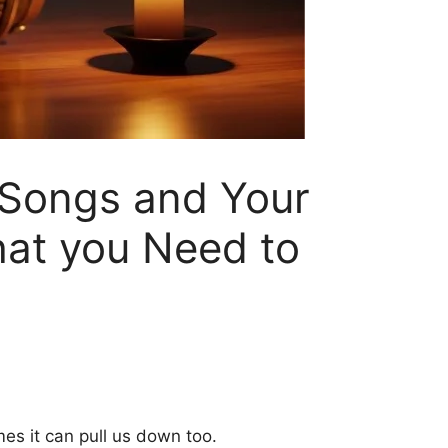
 Songs and Your
hat you Need to
es it can pull us down too.