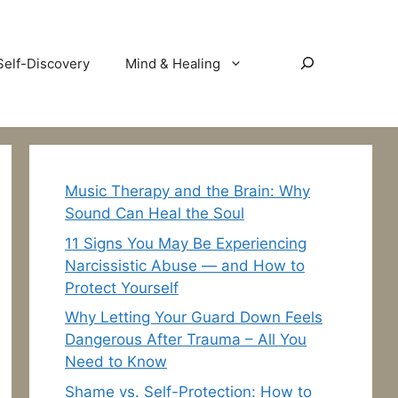
Search
Self-Discovery
Mind & Healing
Music Therapy and the Brain: Why
Sound Can Heal the Soul
11 Signs You May Be Experiencing
Narcissistic Abuse — and How to
Protect Yourself
Why Letting Your Guard Down Feels
Dangerous After Trauma – All You
Need to Know
Shame vs. Self-Protection: How to