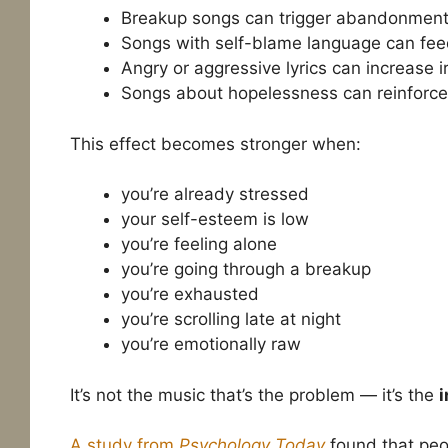
Breakup songs can trigger abandonmen
Songs with self-blame language can feed
Angry or aggressive lyrics can increase irr
Songs about hopelessness can reinforce
This effect becomes stronger when:
you’re already stressed
your self-esteem is low
you’re feeling alone
you’re going through a breakup
you’re exhausted
you’re scrolling late at night
you’re emotionally raw
It’s not the music that’s the problem — it’s the
i
A study from
Psychology Today
found that peop