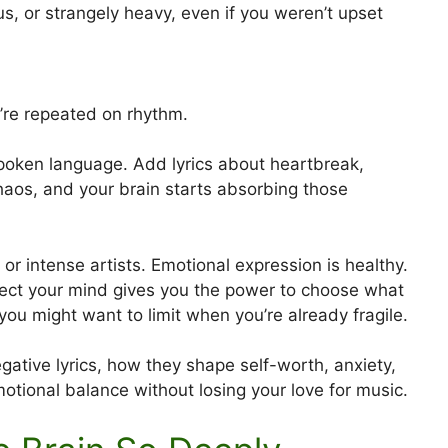
s, or strangely heavy, even if you weren’t upset
re repeated on rhythm.
poken language. Add lyrics about heartbreak,
haos, and your brain starts absorbing those
r intense artists. Emotional expression is healthy.
ect your mind gives you the power to choose what
u might want to limit when you’re already fragile.
egative lyrics, how they shape self-worth, anxiety,
otional balance without losing your love for music.