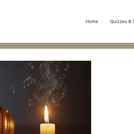
Home
Quizzes & 