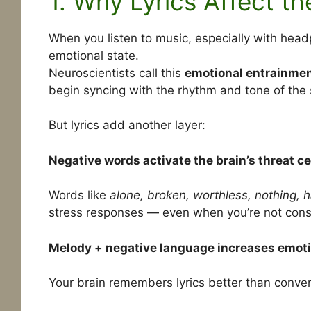
1. Why Lyrics Affect t
When you listen to music, especially with hea
emotional state.
Neuroscientists call this
emotional entrainme
begin syncing with the rhythm and tone of the
But lyrics add another layer:
Negative words activate the brain’s threat ce
Words like
alone, broken, worthless, nothing, ha
stress responses — even when you’re not cons
Melody + negative language increases emoti
Your brain remembers lyrics better than conve