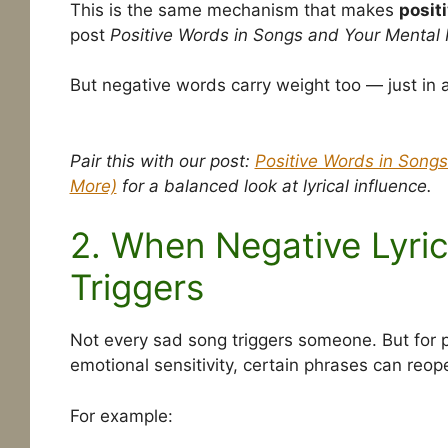
This is the same mechanism that makes
positi
post
Positive Words in Songs and Your Mental 
But negative words carry weight too — just in a 
Pair this with our post:
Positive Words in Songs
More)
for a balanced look at lyrical influence.
2. When Negative Lyri
Triggers
Not every sad song triggers someone. But for p
emotional sensitivity, certain phrases can reo
For example: