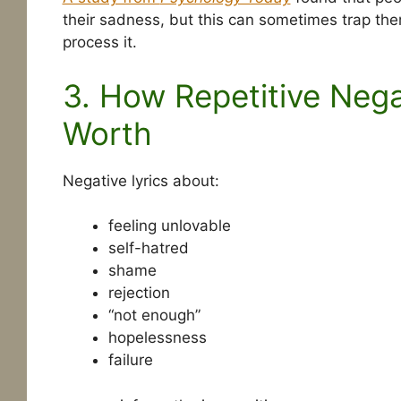
their sadness, but this can sometimes trap the
process it.
3. How Repetitive Neg
Worth
Negative lyrics about:
feeling unlovable
self-hatred
shame
rejection
“not enough”
hopelessness
failure