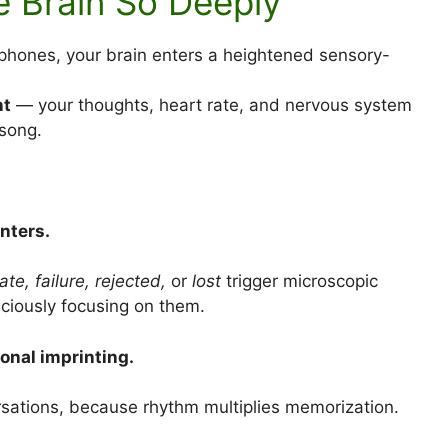
he Brain So Deeply
dphones, your brain enters a heightened sensory-
nt
— your thoughts, heart rate, and nervous system
 song.
nters.
te, failure, rejected,
or
lost
trigger microscopic
ciously focusing on them.
onal imprinting.
rsations, because rhythm multiplies memorization.