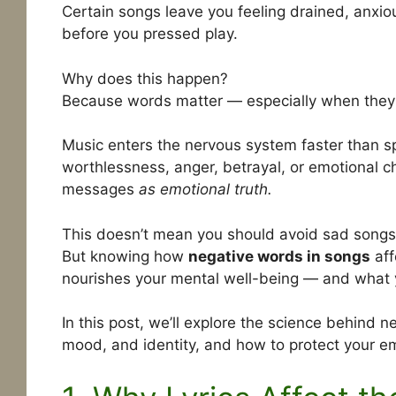
Certain songs leave you feeling drained, anxiou
before you pressed play.
Why does this happen?
Because words matter — especially when they’
Music enters the nervous system faster than s
worthlessness, anger, betrayal, or emotional c
messages
as emotional truth.
This doesn’t mean you should avoid sad songs o
But knowing how
negative words in songs
aff
nourishes your mental well-being — and what yo
In this post, we’ll explore the science behind n
mood, and identity, and how to protect your em