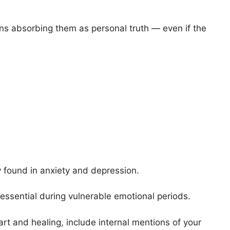
ins absorbing them as personal truth — even if the
 found in anxiety and depression.
s essential during vulnerable emotional periods.
art and healing, include internal mentions of your