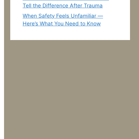
Tell the Difference After Trauma
When Safety Feels Unfamiliar —
Here’s What You Need to Know