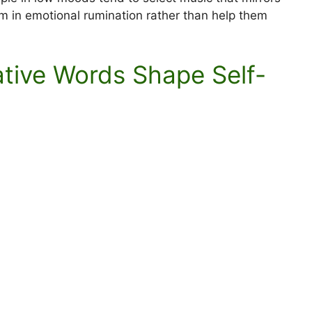
m in emotional rumination rather than help them
ative Words Shape Self-