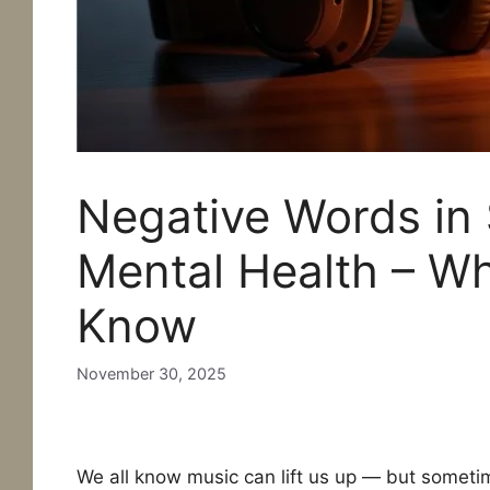
Negative Words in
Mental Health – W
Know
November 30, 2025
Negative words in songs
We all know music can lift us up — but sometim