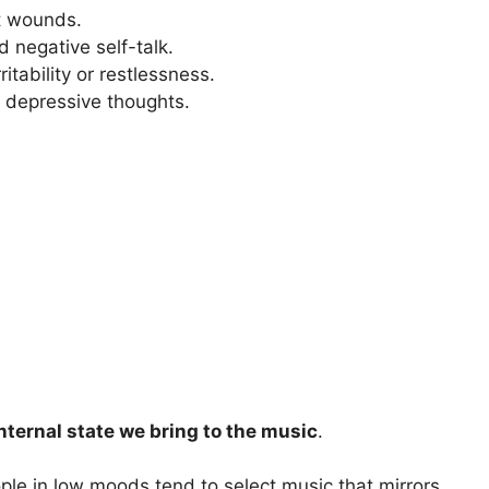
t wounds.
 negative self-talk.
itability or restlessness.
 depressive thoughts.
nternal state we bring to the music
.
le in low moods tend to select music that mirrors