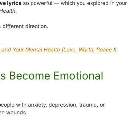
ve lyrics
so powerful — which you explored in your
Health
.
different direction.
 and Your Mental Health (Love, Worth, Peace &
cs Become Emotional
eople with anxiety, depression, trauma, or
pen wounds.