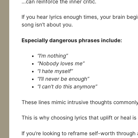
…can reinforce the inner critic.
If you hear lyrics enough times, your brain beg
song isn’t about you.
Especially dangerous phrases include:
“I’m nothing”
“Nobody loves me”
“I hate myself”
“I’ll never be enough”
“I can’t do this anymore”
These lines mimic intrusive thoughts commonly
This is why choosing lyrics that uplift or heal i
If you’re looking to reframe self-worth through 