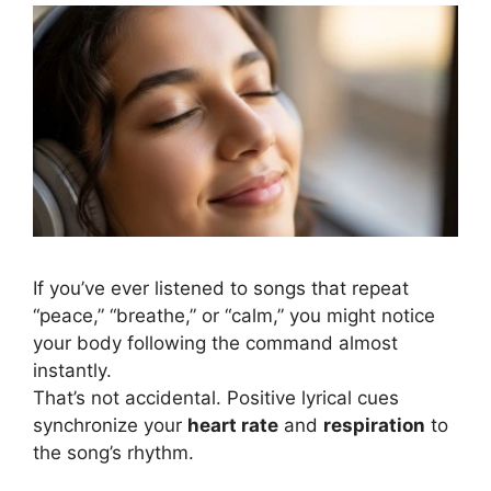
Positive words in songs and your mental health
If you’ve ever listened to songs that repeat
“peace,” “breathe,” or “calm,” you might notice
your body following the command almost
instantly.
That’s not accidental. Positive lyrical cues
synchronize your
heart rate
and
respiration
to
the song’s rhythm.