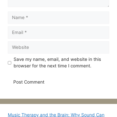
Name
Email
Website
Save my name, email, and website in this
browser for the next time I comment.
Music Therapy and the Brain: Why Sound Can