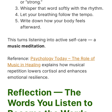
or “strong.”
Whisper that word softly with the rhythm.
Let your breathing follow the tempo.
Write down how your body feels
afterward.
This turns listening into active self-care — a
music meditation
.
R
eference:
Psychology Today – The Role of
Music in Healing
explains how musical
repetition lowers cortisol and enhances
emotional resilience.
Reflection — The
Words You Listen to