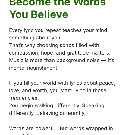
Become the Words
You Believe
Every lyric you repeat teaches your mind
something about you.
That’s why choosing songs filled with
compassion, hope, and gratitude matters.
Music is more than background noise — it’s
mental nourishment.
If you fill your world with lyrics about peace,
love, and worth, you start living in those
frequencies.
You begin walking differently. Speaking
differently. Believing differently.
Words are powerful. But words wrapped in