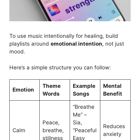
Positive words in songs and your mental health
To use music intentionally for healing, build
playlists around
emotional intention
, not just
mood.
Here’s a simple structure you can follow:
Theme
Example
Mental
Emotion
Words
Songs
Benefit
“Breathe
Me” –
Peace,
Sia,
Reduces
Calm
breathe,
“Peaceful
anxiety
stillness
Easy