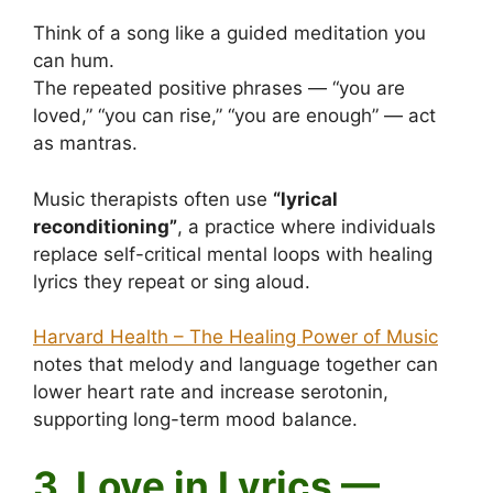
Think of a song like a guided meditation you
can hum.
The repeated positive phrases — “you are
loved,” “you can rise,” “you are enough” — act
as mantras.
Music therapists often use
“lyrical
reconditioning”
, a practice where individuals
replace self-critical mental loops with healing
lyrics they repeat or sing aloud.
Harvard Health – The Healing Power of Music
notes that melody and language together can
lower heart rate and increase serotonin,
supporting long-term mood balance.
3. Love in Lyrics —