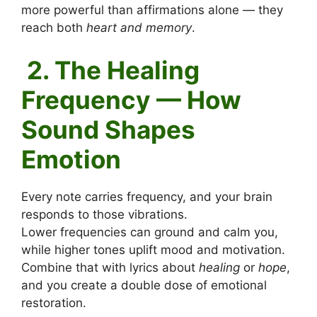
more powerful than affirmations alone — they
reach both
heart and memory
.
2. The Healing
Frequency — How
Sound Shapes
Emotion
Every note carries frequency, and your brain
responds to those vibrations.
Lower frequencies can ground and calm you,
while higher tones uplift mood and motivation.
Combine that with lyrics about
healing
or
hope
,
and you create a double dose of emotional
restoration.