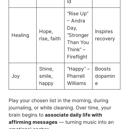
ld
“Rise Up”
– Andra
Day,
Hope,
Inspires
Healing
“Stronger
rise, faith
recovery
Than You
Think” –
Fireflight
Shine,
“Happy” –
Boosts
Joy
smile,
Pharrell
dopamin
happy
Williams
e
Play your chosen list in the morning, during
journaling, or while cleaning. Over time, your
brain begins to
associate daily life with
affirming messages
— turning music into an