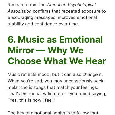
Research from the
American Psychological
Association
confirms that repeated exposure to
encouraging messages improves emotional
stability and confidence over time.
6. Music as Emotional
Mirror — Why We
Choose What We Hear
Music reflects mood, but it can also
change
it.
When you’re sad, you may unconsciously seek
melancholic songs that match your feelings.
That’s emotional validation — your mind saying,
“Yes, this is how I feel.”
The key to emotional health is to follow that