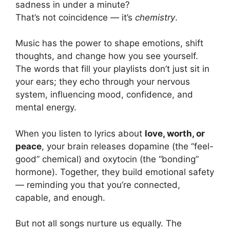
sadness in under a minute?
That’s not coincidence — it’s
chemistry
.
Music has the power to shape emotions, shift
thoughts, and change how you see yourself.
The words that fill your playlists don’t just sit in
your ears; they echo through your nervous
system, influencing mood, confidence, and
mental energy.
When you listen to lyrics about
love, worth, or
peace
, your brain releases dopamine (the “feel-
good” chemical) and oxytocin (the “bonding”
hormone). Together, they build emotional safety
— reminding you that you’re connected,
capable, and enough.
But not all songs nurture us equally. The