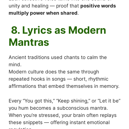
unity and healing — proof that
positive words
multiply power when shared
.
8. Lyrics as Modern
Mantras
Ancient traditions used chants to calm the
mind.
Modern culture does the same through
repeated hooks in songs — short, rhythmic
affirmations that embed themselves in memory.
Every “You got this,” “Keep shining,” or “Let it be”
you hum becomes a subconscious mantra.
When you’re stressed, your brain often replays
these snippets — offering instant emotional