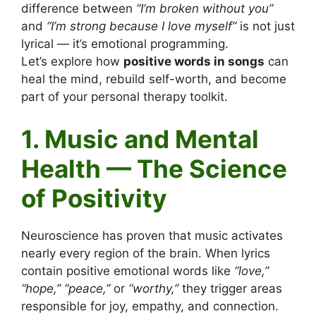
difference between
“I’m broken without you”
and
“I’m strong because I love myself”
is not just
lyrical — it’s emotional programming.
Let’s explore how
positive words in songs
can
heal the mind, rebuild self-worth, and become
part of your personal therapy toolkit.
1. Music and Mental
Health — The Science
of Positivity
Neuroscience has proven that music activates
nearly every region of the brain. When lyrics
contain positive emotional words like
“love,”
“hope,” “peace,”
or
“worthy,”
they trigger areas
responsible for joy, empathy, and connection.