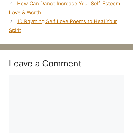
​How Can Dance Increase Your Self-Esteem,
Love & Worth
10 Rhyming Self Love Poems to Heal Your
Spirit
Leave a Comment
Comment