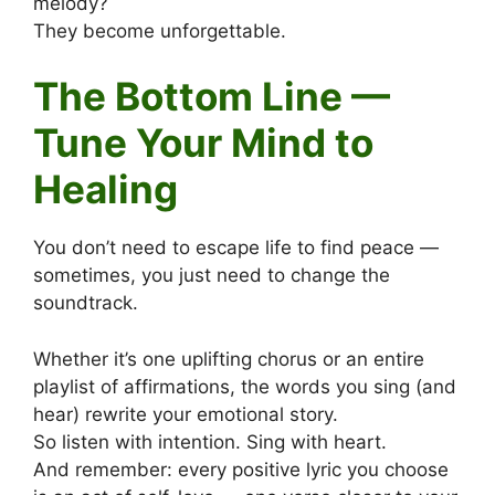
melody?
They become unforgettable.
The Bottom Line —
Tune Your Mind to
Healing
You don’t need to escape life to find peace —
sometimes, you just need to change the
soundtrack.
Whether it’s one uplifting chorus or an entire
playlist of affirmations, the words you sing (and
hear) rewrite your emotional story.
So listen with intention. Sing with heart.
And remember: every positive lyric you choose