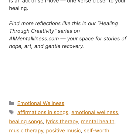
is an act of self-love — one verse closer to your
healing.
Find more reflections like this in our “Healing
Through Creativity” series on
AllMentalIllness.com — your space for stories of
hope, art, and gentle recovery.
Positive words in songs and your mental health
Positive words in songs and your mental health
Categories
Emotional Wellness
Tags
affirmations in songs
,
emotional wellness
,
healing songs
,
lyrics therapy
,
mental health
,
music therapy
,
positive music
,
self-worth