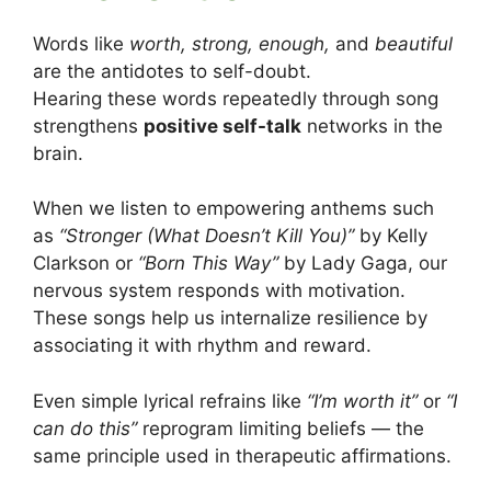
Words like
worth, strong, enough,
and
beautiful
are the antidotes to self-doubt.
Hearing these words repeatedly through song
strengthens
positive self-talk
networks in the
brain.
When we listen to empowering anthems such
as
“Stronger (What Doesn’t Kill You)”
by Kelly
Clarkson or
“Born This Way”
by Lady Gaga, our
nervous system responds with motivation.
These songs help us internalize resilience by
associating it with rhythm and reward.
Even simple lyrical refrains like
“I’m worth it”
or
“I
can do this”
reprogram limiting beliefs — the
same principle used in therapeutic affirmations.