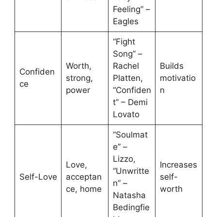
Feeling” –
Eagles
“Fight
Song” –
Worth,
Rachel
Builds
Confiden
strong,
Platten,
motivatio
ce
power
“Confiden
n
t” – Demi
Lovato
“Soulmat
e” –
Lizzo,
Love,
Increases
“Unwritte
Self-Love
acceptan
self-
n” –
ce, home
worth
Natasha
Bedingfie