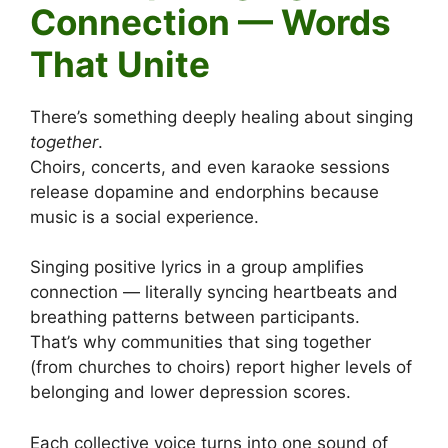
Connection — Words
That Unite
There’s something deeply healing about singing
together
.
Choirs, concerts, and even karaoke sessions
release dopamine and endorphins because
music is a social experience.
Singing positive lyrics in a group amplifies
connection — literally syncing heartbeats and
breathing patterns between participants.
That’s why communities that sing together
(from churches to choirs) report higher levels of
belonging and lower depression scores.
Each collective voice turns into one sound of