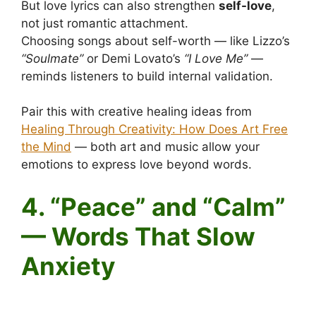
But love lyrics can also strengthen
self-love
,
not just romantic attachment.
Choosing songs about self-worth — like Lizzo’s
“Soulmate”
or Demi Lovato’s
“I Love Me”
—
reminds listeners to build internal validation.
Pair this with creative healing ideas from
Healing Through Creativity: How Does Art Free
the Mind
— both art and music allow your
emotions to express love beyond words.
4. “Peace” and “Calm”
— Words That Slow
Anxiety
Positive words in songs and your mental health