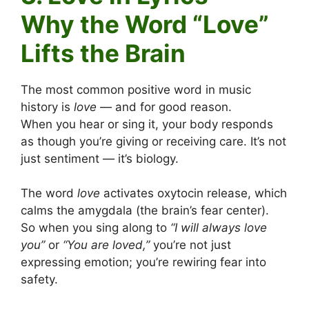
Why the Word “Love”
Lifts the Brain
The most common positive word in music
history is
love
— and for good reason.
When you hear or sing it, your body responds
as though you’re giving or receiving care. It’s not
just sentiment — it’s biology.
The word
love
activates oxytocin release, which
calms the amygdala (the brain’s fear center).
So when you sing along to
“I will always love
you”
or
“You are loved,”
you’re not just
expressing emotion; you’re rewiring fear into
safety.