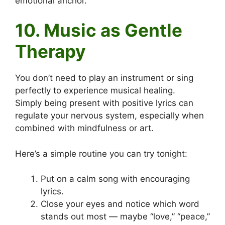
emotional anchor.
10. Music as Gentle
Therapy
You don’t need to play an instrument or sing
perfectly to experience musical healing.
Simply being present with positive lyrics can
regulate your nervous system, especially when
combined with mindfulness or art.
Here’s a simple routine you can try tonight:
Put on a calm song with encouraging
lyrics.
Close your eyes and notice which word
stands out most — maybe “love,” “peace,”