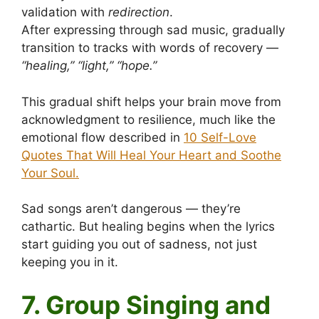
validation with
redirection
.
After expressing through sad music, gradually
transition to tracks with words of recovery —
“healing,” “light,” “hope.”
This gradual shift helps your brain move from
acknowledgment to resilience, much like the
emotional flow described in
10 Self-Love
Quotes That Will Heal Your Heart and Soothe
Your Soul.
Sad songs aren’t dangerous — they’re
cathartic. But healing begins when the lyrics
start guiding you out of sadness, not just
keeping you in it.
7. Group Singing and