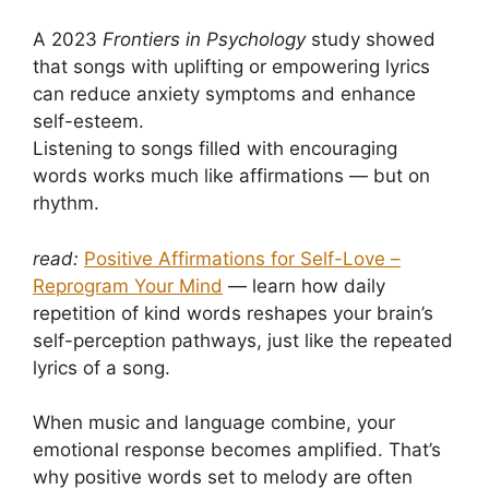
A 2023
Frontiers in Psychology
study showed
that songs with uplifting or empowering lyrics
can reduce anxiety symptoms and enhance
self-esteem.
Listening to songs filled with encouraging
words works much like affirmations — but on
rhythm.
read:
Positive Affirmations for Self-Love –
Reprogram Your Mind
— learn how daily
repetition of kind words reshapes your brain’s
self-perception pathways, just like the repeated
lyrics of a song.
When music and language combine, your
emotional response becomes amplified. That’s
why positive words set to melody are often