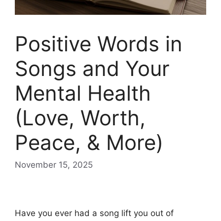
Positive Words in
Songs and Your
Mental Health
(Love, Worth,
Peace, & More)
November 15, 2025
Positive words in songs and your mental health
Have you ever had a song lift you out of