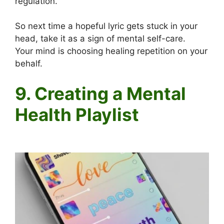
regulation.
So next time a hopeful lyric gets stuck in your
head, take it as a sign of mental self-care.
Your mind is choosing healing repetition on your
behalf.
9. Creating a Mental
Health Playlist
Positive words in songs and your mental health