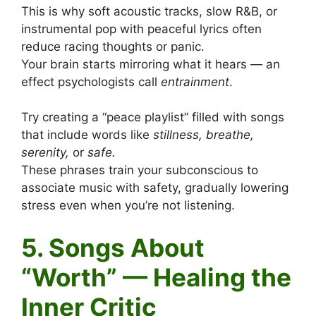
This is why soft acoustic tracks, slow R&B, or
instrumental pop with peaceful lyrics often
reduce racing thoughts or panic.
Your brain starts mirroring what it hears — an
effect psychologists call
entrainment
.
Try creating a “peace playlist” filled with songs
that include words like
stillness, breathe,
serenity,
or
safe.
These phrases train your subconscious to
associate music with safety, gradually lowering
stress even when you’re not listening.
5. Songs About
“Worth” — Healing the
Inner Critic