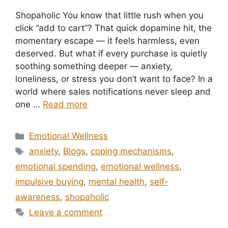
Shopaholic You know that little rush when you
click “add to cart”? That quick dopamine hit, the
momentary escape — it feels harmless, even
deserved. But what if every purchase is quietly
soothing something deeper — anxiety,
loneliness, or stress you don’t want to face? In a
world where sales notifications never sleep and
one …
Read more
Categories
Emotional Wellness
Tags
anxiety
,
Blogs
,
coping mechanisms
,
emotional spending
,
emotional wellness
,
impulsive buying
,
mental health
,
self-
awareness
,
shopaholic
Leave a comment