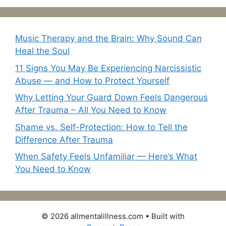
Music Therapy and the Brain: Why Sound Can
Heal the Soul
11 Signs You May Be Experiencing Narcissistic
Abuse — and How to Protect Yourself
Why Letting Your Guard Down Feels Dangerous
After Trauma – All You Need to Know
Shame vs. Self-Protection: How to Tell the
Difference After Trauma
When Safety Feels Unfamiliar — Here’s What
You Need to Know
© 2026 allmentalillness.com
• Built with