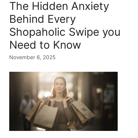
The Hidden Anxiety
Behind Every
Shopaholic Swipe you
Need to Know
November 6, 2025