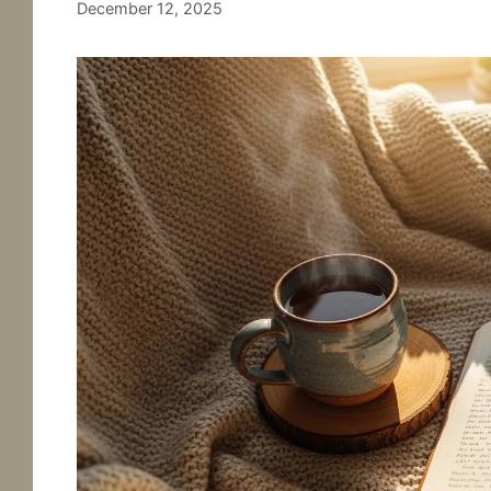
December 12, 2025