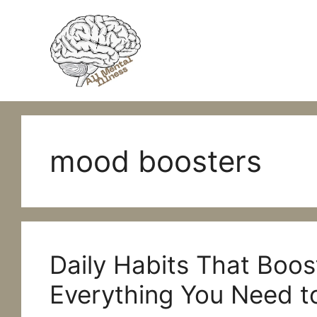
Skip
to
content
mood boosters
Daily Habits That Boos
Everything You Need 