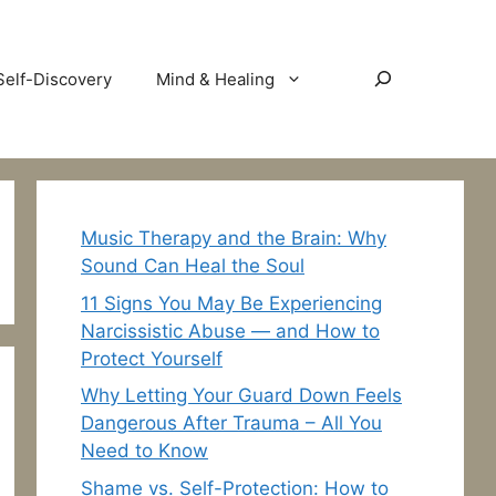
Search
Self-Discovery
Mind & Healing
Music Therapy and the Brain: Why
Sound Can Heal the Soul
11 Signs You May Be Experiencing
Narcissistic Abuse — and How to
Protect Yourself
Why Letting Your Guard Down Feels
Dangerous After Trauma – All You
Need to Know
Shame vs. Self-Protection: How to