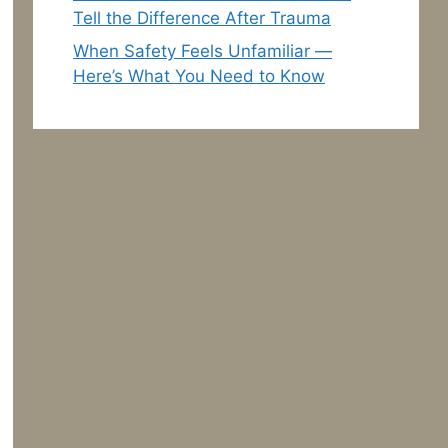
Tell the Difference After Trauma
When Safety Feels Unfamiliar —
Here’s What You Need to Know