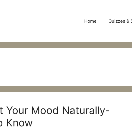
Home
Quizzes & 
t Your Mood Naturally-
to Know