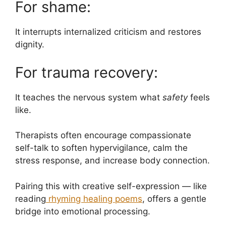
For shame:
It interrupts internalized criticism and restores
dignity.
For trauma recovery:
It teaches the nervous system what
safety
feels
like.
Therapists often encourage compassionate
self-talk to soften hypervigilance, calm the
stress response, and increase body connection.
Pairing this with creative self-expression — like
reading
rhyming healing poems
, offers a gentle
bridge into emotional processing.