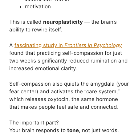
motivation
This is called
neuroplasticity
— the brain’s
ability to rewire itself.
A
fascinating study in
Frontiers in Psychology
found that practicing self-compassion for just
two weeks significantly reduced rumination and
increased emotional clarity.
Self-compassion also quiets the amygdala (your
fear center) and activates the “care system,”
which releases oxytocin, the same hormone
that makes people feel safe and connected.
The important part?
Your brain responds to
tone
, not just words.