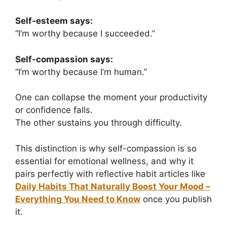
Self-esteem says:
“I’m worthy because I succeeded.”
Self-compassion says:
“I’m worthy because I’m human.”
One can collapse the moment your productivity
or confidence falls.
The other sustains you through difficulty.
This distinction is why self-compassion is so
essential for emotional wellness, and why it
pairs perfectly with reflective habit articles like
Daily Habits That Naturally Boost Your Mood –
Everything You Need to Know
once you publish
it.