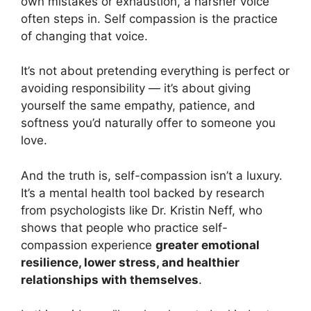
own mistakes or exhaustion, a harsher voice
often steps in. Self compassion is the practice
of changing that voice.
It’s not about pretending everything is perfect or
avoiding responsibility — it’s about giving
yourself the same empathy, patience, and
softness you’d naturally offer to someone you
love.
And the truth is, self-compassion isn’t a luxury.
It’s a mental health tool backed by research
from psychologists like Dr. Kristin Neff, who
shows that people who practice self-
compassion experience
greater emotional
resilience, lower stress, and healthier
relationships with themselves
.