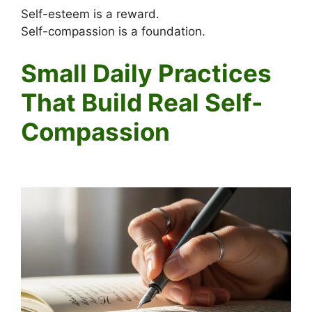
Self-esteem is a reward.
Self-compassion is a foundation.
Small Daily Practices
That Build Real Self-
Compassion