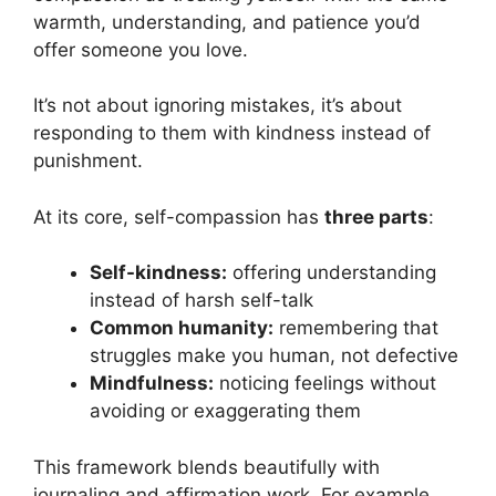
warmth, understanding, and patience you’d
offer someone you love.
It’s not about ignoring mistakes, it’s about
responding to them with kindness instead of
punishment.
At its core, self-compassion has
three parts
:
Self-kindness:
offering understanding
instead of harsh self-talk
Common humanity:
remembering that
struggles make you human, not defective
Mindfulness:
noticing feelings without
avoiding or exaggerating them
This framework blends beautifully with
journaling and affirmation work. For example,