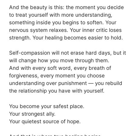
And the beauty is this: the moment you decide
to treat yourself with more understanding,
something inside you begins to soften. Your
nervous system relaxes. Your inner critic loses
strength. Your healing becomes easier to hold.
Self-compassion will not erase hard days, but it
will change how you move through them.
And with every soft word, every breath of
forgiveness, every moment you choose
understanding over punishment — you rebuild
the relationship you have with yourself.
You become your safest place.
Your strongest ally.
Your quietest source of hope.