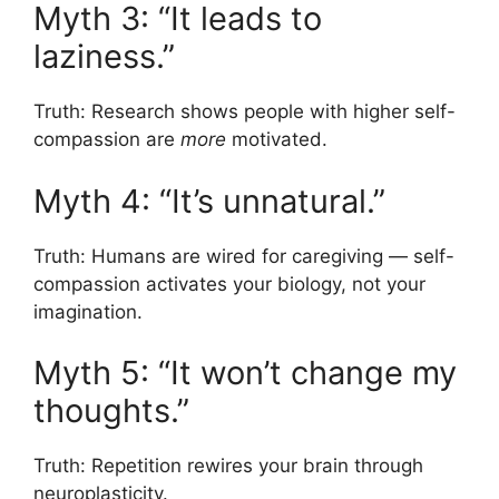
Myth 3: “It leads to
laziness.”
Truth: Research shows people with higher self-
compassion are
more
motivated.
Myth 4: “It’s unnatural.”
Truth: Humans are wired for caregiving — self-
compassion activates your biology, not your
imagination.
Myth 5: “It won’t change my
thoughts.”
Truth: Repetition rewires your brain through
neuroplasticity.