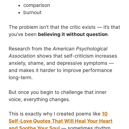
comparison
burnout
The problem isn’t that the critic exists — it’s that
you’ve been
believing it without question
.
Research from the
American Psychological
Association
shows that self-criticism increases
anxiety, shame, and depressive symptoms —
and makes it
harder
to improve performance
long-term.
But once you begin to challenge that inner
voice, everything changes.
This is exactly why I created poems like
10
Self-Love Quotes That Will Heal Your Heart
and Soothe Your Soul
— sometimes rhythm