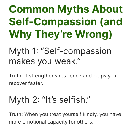
Common Myths About
Self-Compassion (and
Why They’re Wrong)
Myth 1: “Self-compassion
makes you weak.”
Truth: It strengthens resilience and helps you
recover faster.
Myth 2: “It’s selfish.”
Truth: When you treat yourself kindly, you have
more emotional capacity for others.