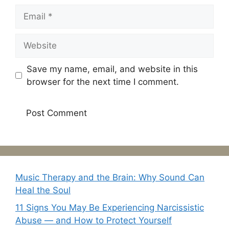
Email
Website
Save my name, email, and website in this
browser for the next time I comment.
Music Therapy and the Brain: Why Sound Can
Heal the Soul
11 Signs You May Be Experiencing Narcissistic
Abuse — and How to Protect Yourself