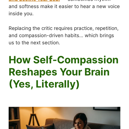
and softness make it easier to hear a new voice
inside you.
Replacing the critic requires practice, repetition,
and compassion-driven habits… which brings
us to the next section.
How Self-Compassion
Reshapes Your Brain
(Yes, Literally)