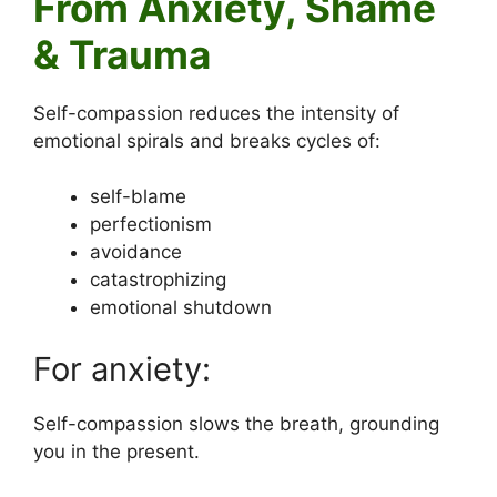
From Anxiety, Shame
& Trauma
Self-compassion reduces the intensity of
emotional spirals and breaks cycles of:
self-blame
perfectionism
avoidance
catastrophizing
emotional shutdown
For anxiety:
Self-compassion slows the breath, grounding
you in the present.