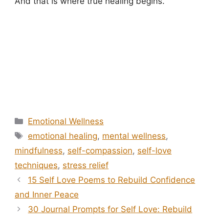
And that is where true healing begins.
Categories
Emotional Wellness
Tags
emotional healing
,
mental wellness
,
mindfulness
,
self-compassion
,
self-love
techniques
,
stress relief
15 Self Love Poems to Rebuild Confidence
and Inner Peace
30 Journal Prompts for Self Love: Rebuild