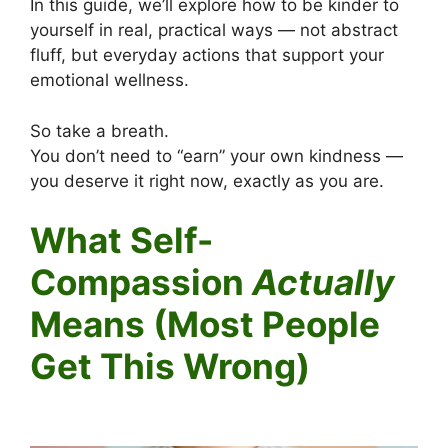
In this guide, we’ll explore how to be kinder to
yourself in real, practical ways — not abstract
fluff, but everyday actions that support your
emotional wellness.
So take a breath.
You don’t need to “earn” your own kindness —
you deserve it right now, exactly as you are.
What Self-
Compassion
Actually
Means (Most People
Get This Wrong)