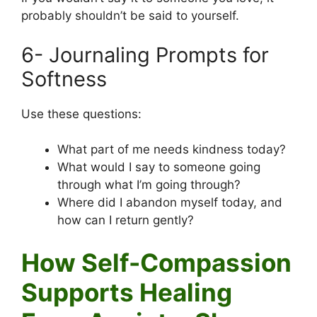
probably shouldn’t be said to yourself.
6- Journaling Prompts for
Softness
Use these questions:
What part of me needs kindness today?
What would I say to someone going
through what I’m going through?
Where did I abandon myself today, and
how can I return gently?
How Self-Compassion
Supports Healing