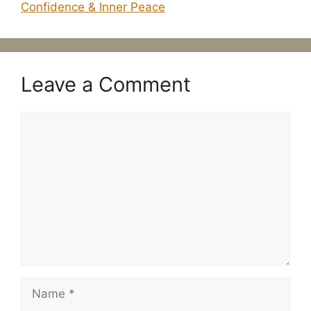
Confidence & Inner Peace
Leave a Comment
Comment
Name