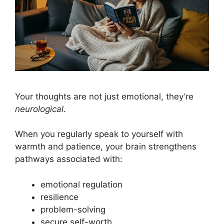
Your thoughts are not just emotional, they’re
neurological
.
When you regularly speak to yourself with
warmth and patience, your brain strengthens
pathways associated with:
emotional regulation
resilience
problem-solving
secure self-worth