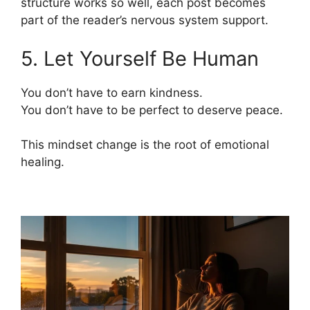
structure works so well, each post becomes
part of the reader’s nervous system support.
5. Let Yourself Be Human
You don’t have to earn kindness.
You don’t have to be perfect to deserve peace.
This mindset change is the root of emotional
healing.