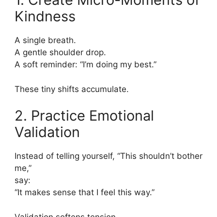
Kindness
A single breath.
A gentle shoulder drop.
A soft reminder: “I’m doing my best.”
These tiny shifts accumulate.
2. Practice Emotional
Validation
Instead of telling yourself, “This shouldn’t bother
me,”
say:
“It makes sense that I feel this way.”
Validation softens tension.