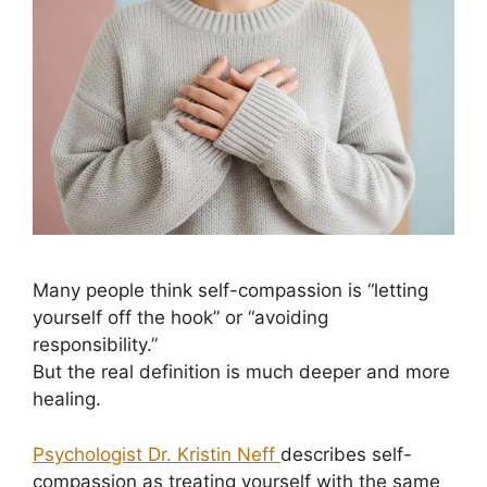
Many people think self-compassion is “letting
yourself off the hook” or “avoiding
responsibility.”
But the real definition is much deeper and more
healing.
Psychologist Dr. Kristin Neff
describes self-
compassion as treating yourself with the same