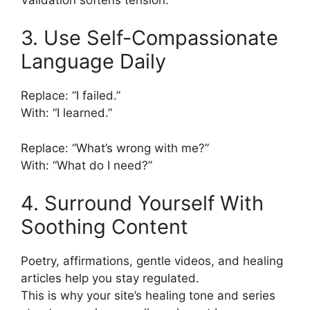
3. Use Self-Compassionate
Language Daily
Replace: “I failed.”
With: “I learned.”
Replace: “What’s wrong with me?”
With: “What do I need?”
4. Surround Yourself With
Soothing Content
Poetry, affirmations, gentle videos, and healing
articles help you stay regulated.
This is why your site’s healing tone and series