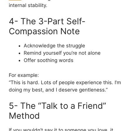
internal stability.
4- The 3-Part Self-
Compassion Note
Acknowledge the struggle
Remind yourself you’re not alone
Offer soothing words
For example:
“This is hard. Lots of people experience this. I’m
doing my best, and I deserve gentleness.”
5- The “Talk to a Friend”
Method
If you wouldn’t say it to someone you love, it