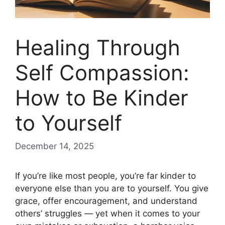
Healing Through
Self Compassion:
How to Be Kinder
to Yourself
December 14, 2025
If you’re like most people, you’re far kinder to
everyone else than you are to yourself. You give
grace, offer encouragement, and understand
others’ struggles — yet when it comes to your