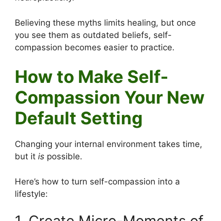
Believing these myths limits healing, but once
you see them as outdated beliefs, self-
compassion becomes easier to practice.
How to Make Self-
Compassion Your New
Default Setting
Changing your internal environment takes time,
but it
is
possible.
Here’s how to turn self-compassion into a
lifestyle:
1. Create Micro-Moments of