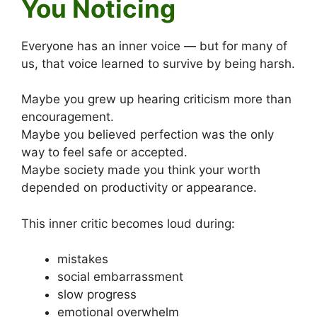
You Noticing
Everyone has an inner voice — but for many of
us, that voice learned to survive by being harsh.
Maybe you grew up hearing criticism more than
encouragement.
Maybe you believed perfection was the only
way to feel safe or accepted.
Maybe society made you think your worth
depended on productivity or appearance.
This inner critic becomes loud during:
mistakes
social embarrassment
slow progress
emotional overwhelm