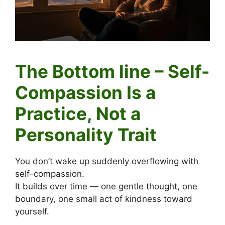
The Bottom line – Self-
Compassion Is a
Practice, Not a
Personality Trait
You don’t wake up suddenly overflowing with
self-compassion.
It builds over time — one gentle thought, one
boundary, one small act of kindness toward
yourself.