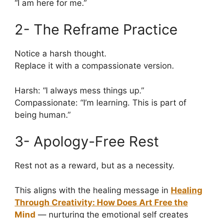
“I am here for me.”
2- The Reframe Practice
Notice a harsh thought.
Replace it with a compassionate version.
Harsh: “I always mess things up.”
Compassionate: “I’m learning. This is part of
being human.”
3- Apology-Free Rest
Rest not as a reward, but as a necessity.
This aligns with the healing message in
Healing
Through Creativity: How Does Art Free the
Mind
— nurturing the emotional self creates