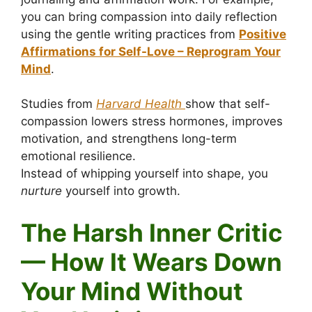
you can bring compassion into daily reflection
using the gentle writing practices from
Positive
Affirmations for Self-Love – Reprogram Your
Mind
.
Studies from
Harvard Health
show that self-
compassion lowers stress hormones, improves
motivation, and strengthens long-term
emotional resilience.
Instead of whipping yourself into shape, you
nurture
yourself into growth.
The Harsh Inner Critic
— How It Wears Down
Your Mind Without