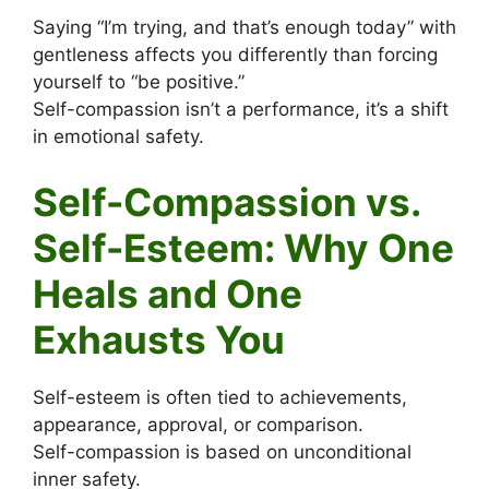
Saying “I’m trying, and that’s enough today” with
gentleness affects you differently than forcing
yourself to “be positive.”
Self-compassion isn’t a performance, it’s a shift
in emotional safety.
Self-Compassion vs.
Self-Esteem: Why One
Heals and One
Exhausts You
Self-esteem is often tied to achievements,
appearance, approval, or comparison.
Self-compassion is based on unconditional
inner safety.