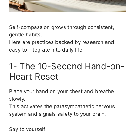
Self-compassion grows through consistent,
gentle habits.
Here are practices backed by research and
easy to integrate into daily life:
1- The 10-Second Hand-on-
Heart Reset
Place your hand on your chest and breathe
slowly.
This activates the parasympathetic nervous
system and signals safety to your brain.
Say to yourself: