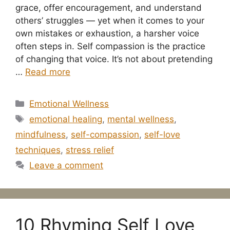
grace, offer encouragement, and understand
others’ struggles — yet when it comes to your
own mistakes or exhaustion, a harsher voice
often steps in. Self compassion is the practice
of changing that voice. It’s not about pretending
…
Read more
Categories
Emotional Wellness
Tags
emotional healing
,
mental wellness
,
mindfulness
,
self-compassion
,
self-love
techniques
,
stress relief
Leave a comment
10 Rhyming Self Love