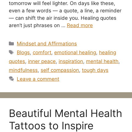
tomorrow will feel lighter. On days like these,
even a few words — a quote, a line, a reminder
— can shift the air inside you. Healing quotes
aren’t just phrases on …
Read more
Categories
Mindset and Affirmations
Tags
Blogs
,
comfort
,
emotional healing
,
healing
quotes
,
inner peace
,
inspiration
,
mental health
,
mindfulness
,
self compassion
,
tough days
Leave a comment
Beautiful Mental Health
Tattoos to Inspire