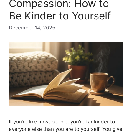
Compassion: How to
Be Kinder to Yourself
December 14, 2025
If you’re like most people, you’re far kinder to
everyone else than you are to yourself. You give