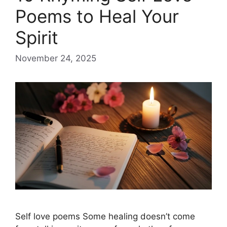
Poems to Heal Your
Spirit
November 24, 2025
Self love poems Some healing doesn’t come