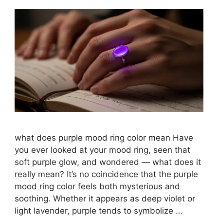
what does purple mood ring color mean​ Have
you ever looked at your mood ring, seen that
soft purple glow, and wondered — what does it
really mean? It’s no coincidence that the purple
mood ring color feels both mysterious and
soothing. Whether it appears as deep violet or
light lavender, purple tends to symbolize …