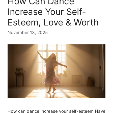
​How Can Dance
Increase Your Self-
Esteem, Love & Worth
November 13, 2025
How can dance increase your self-esteem Have