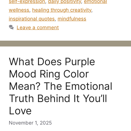
self-expression
,
daily positivity
,
emotional
wellness
,
healing through creativity
,
inspirational quotes
,
mindfulness
Leave a comment
What Does Purple
Mood Ring Color
Mean? The Emotional
Truth Behind It You’ll
Love
November 1, 2025