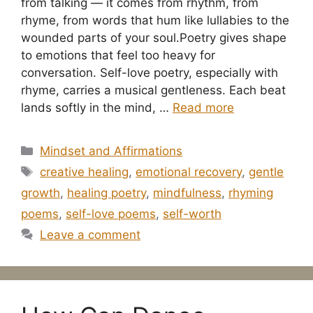
from talking — it comes from rhythm, from
rhyme, from words that hum like lullabies to the
wounded parts of your soul.Poetry gives shape
to emotions that feel too heavy for
conversation. Self-love poetry, especially with
rhyme, carries a musical gentleness. Each beat
lands softly in the mind, …
Read more
Categories
Mindset and Affirmations
Tags
creative healing
,
emotional recovery
,
gentle
growth
,
healing poetry
,
mindfulness
,
rhyming
poems
,
self-love poems
,
self-worth
Leave a comment