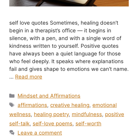
self love quotes Sometimes, healing doesn’t
begin in a therapist’s office — it begins in
silence, with a pen, and with a single word of
kindness written to yourself. Positive quotes
have always been a quiet language for those
who feel deeply. It speaks where explanations
fail and gives shape to emotions we can’t name.
…
Read more
Categories
Mindset and Affirmations
Tags
affirmations
,
creative healing
,
emotional
wellness
,
healing poetry
,
mindfulness
,
positive
self-talk
,
self-love poems
,
self-worth
Leave a comment