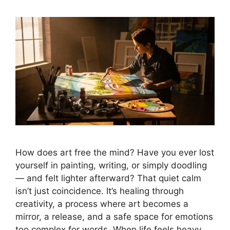
How does art free the mind? Have you ever lost
yourself in painting, writing, or simply doodling
— and felt lighter afterward? That quiet calm
isn’t just coincidence. It’s healing through
creativity, a process where art becomes a
mirror, a release, and a safe space for emotions
too complex for words. When life feels heavy, …