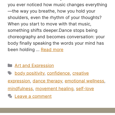
you ever noticed how music changes everything
—the way you breathe, how you hold your
shoulders, even the rhythm of your thoughts?
When you start to move with that music,
something shifts deeper.Dance stops being
choreography and becomes conversation: your
body finally speaking the words your mind has
been holding …
Read more
Categories
Art and Expression
Tags
body positivity
,
confidence
,
creative
expression
,
dance therapy
,
emotional wellness
,
mindfulness
,
movement healing
,
self-love
Leave a comment