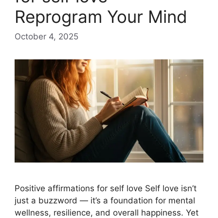
Reprogram Your Mind
October 4, 2025
Positive affirmations for self love Self love isn’t
just a buzzword — it’s a foundation for mental
wellness, resilience, and overall happiness. Yet