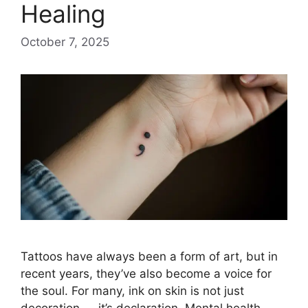
Healing
October 7, 2025
Tattoos have always been a form of art, but in
recent years, they’ve also become a voice for
the soul. For many, ink on skin is not just
decoration — it’s declaration. Mental health