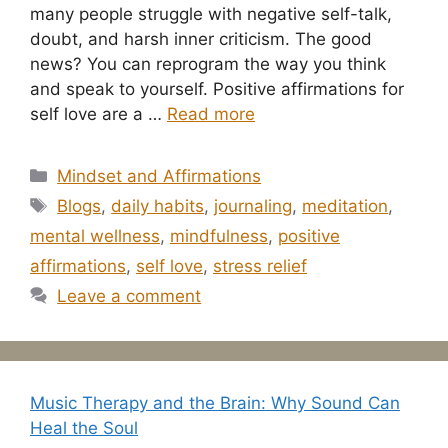
many people struggle with negative self-talk,
doubt, and harsh inner criticism. The good
news? You can reprogram the way you think
and speak to yourself. Positive affirmations for
self love are a …
Read more
Categories
Mindset and Affirmations
Tags
Blogs
,
daily habits
,
journaling
,
meditation
,
mental wellness
,
mindfulness
,
positive
affirmations
,
self love
,
stress relief
Leave a comment
Music Therapy and the Brain: Why Sound Can
Heal the Soul