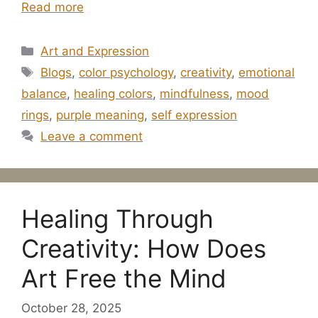
Read more
Categories
Art and Expression
Tags
Blogs
,
color psychology
,
creativity
,
emotional
balance
,
healing colors
,
mindfulness
,
mood
rings
,
purple meaning
,
self expression
Leave a comment
Healing Through
Creativity: How Does
Art Free the Mind
October 28, 2025