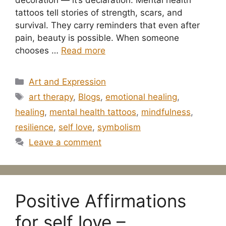
tattoos tell stories of strength, scars, and
survival. They carry reminders that even after
pain, beauty is possible. When someone
chooses …
Read more
Categories
Art and Expression
Tags
art therapy
,
Blogs
,
emotional healing
,
healing
,
mental health tattoos
,
mindfulness
,
resilience
,
self love
,
symbolism
Leave a comment
Positive Affirmations
for self love –