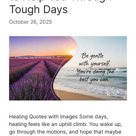
Tough Days
October 26, 2025
Healing Quotes with images Some days,
healing feels like an uphill climb. You wake up,
go through the motions, and hope that maybe