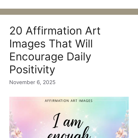
20 Affirmation Art
Images That Will
Encourage Daily
Positivity
November 6, 2025