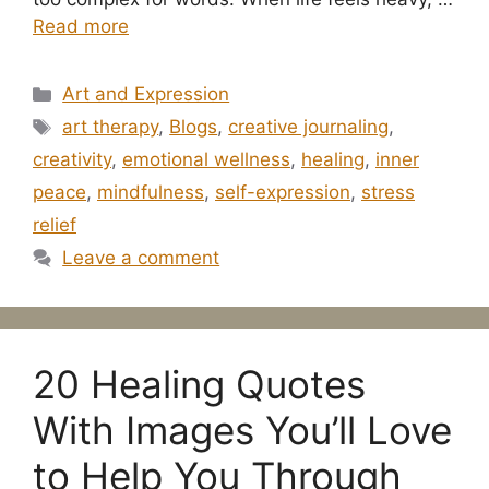
Read more
Categories
Art and Expression
Tags
art therapy
,
Blogs
,
creative journaling
,
creativity
,
emotional wellness
,
healing
,
inner
peace
,
mindfulness
,
self-expression
,
stress
relief
Leave a comment
20 Healing Quotes
With Images You’ll Love
to Help You Through