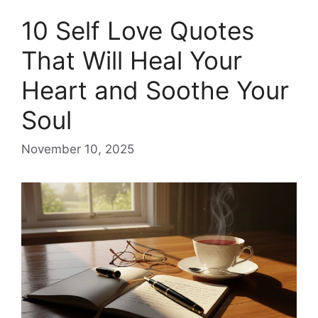
10 Self Love Quotes
That Will Heal Your
Heart and Soothe Your
Soul
November 10, 2025