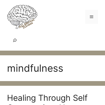
Skip
to
content
Menu
Search
mindfulness
Healing Through Self