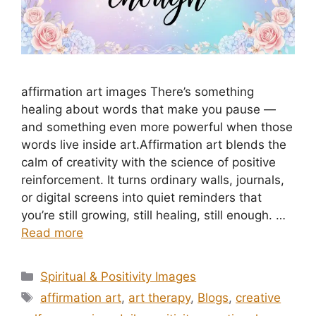
affirmation art images There’s something
healing about words that make you pause —
and something even more powerful when those
words live inside art.Affirmation art blends the
calm of creativity with the science of positive
reinforcement. It turns ordinary walls, journals,
or digital screens into quiet reminders that
you’re still growing, still healing, still enough. …
Read more
Categories
Spiritual & Positivity Images
Tags
affirmation art
,
art therapy
,
Blogs
,
creative