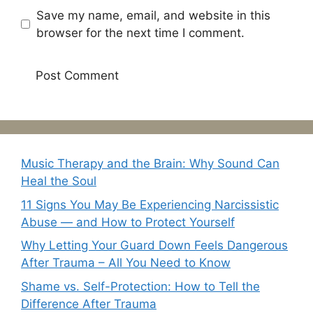
Save my name, email, and website in this
browser for the next time I comment.
Music Therapy and the Brain: Why Sound Can
Heal the Soul
11 Signs You May Be Experiencing Narcissistic
Abuse — and How to Protect Yourself
Why Letting Your Guard Down Feels Dangerous
After Trauma – All You Need to Know
Shame vs. Self-Protection: How to Tell the
Difference After Trauma