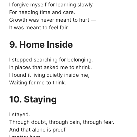
I forgive myself for learning slowly,
For needing time and care.
Growth was never meant to hurt —
It was meant to feel fair.
9. Home Inside
I stopped searching for belonging,
In places that asked me to shrink.
I found it living quietly inside me,
Waiting for me to think.
10. Staying
I stayed.
Through doubt, through pain, through fear.
And that alone is proof