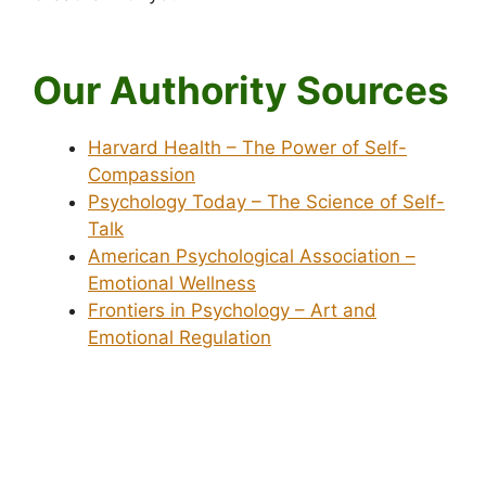
Our Authority Sources
Harvard Health – The Power of Self-
Compassion
Psychology Today – The Science of Self-
Talk
American Psychological Association –
Emotional Wellness
Frontiers in Psychology – Art and
Emotional Regulation