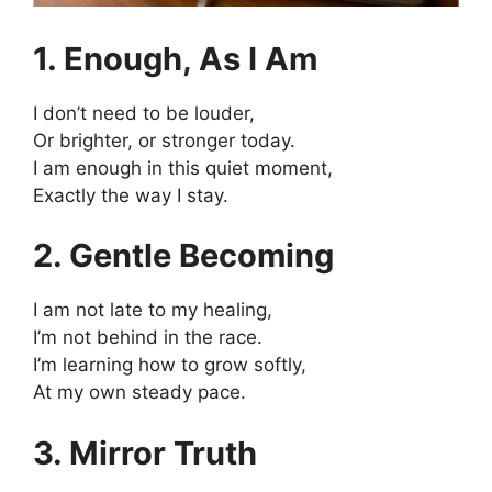
1. Enough, As I Am
I don’t need to be louder,
Or brighter, or stronger today.
I am enough in this quiet moment,
Exactly the way I stay.
2. Gentle Becoming
I am not late to my healing,
I’m not behind in the race.
I’m learning how to grow softly,
At my own steady pace.
3. Mirror Truth