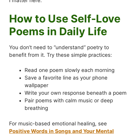
I matter here.
How to Use Self-Love
Poems in Daily Life
You don’t need to “understand” poetry to
benefit from it. Try these simple practices:
Read one poem slowly each morning
Save a favorite line as your phone
wallpaper
Write your own response beneath a poem
Pair poems with calm music or deep
breathing
For music-based emotional healing, see
Positive Words in Songs and Your Mental