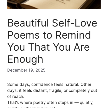
Beautiful Self-Love
Poems to Remind
You That You Are
Enough
December 19, 2025
Some days, confidence feels natural. Other
days, it feels distant, fragile, or completely out
of reach.
That’s where poetry often steps in — quietly,