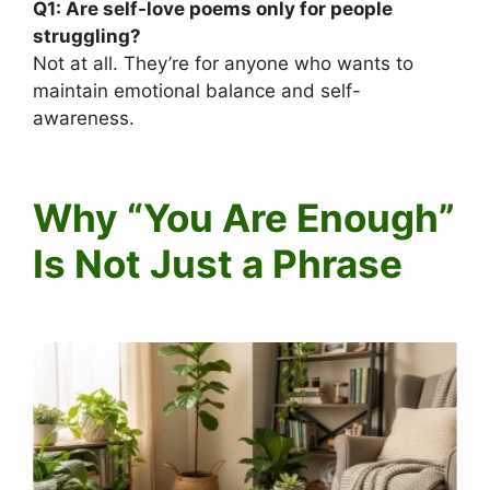
Q1:
Are self-love poems only for people
struggling?
Not at all. They’re for anyone who wants to
maintain emotional balance and self-
awareness.
Why “You Are Enough”
Is Not Just a Phrase