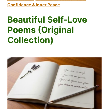
Confidence & Inner Peace
Beautiful Self-Love
Poems (Original
Collection)