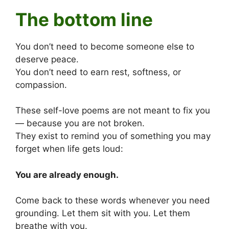
The bottom line
You don’t need to become someone else to
deserve peace.
You don’t need to earn rest, softness, or
compassion.
These self-love poems are not meant to fix you
— because you are not broken.
They exist to remind you of something you may
forget when life gets loud:
You are already enough.
Come back to these words whenever you need
grounding. Let them sit with you. Let them
breathe with you.