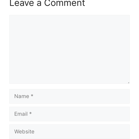
Leave a Comment
Comment
Name
Email
Website