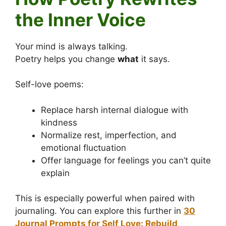
the Inner Voice
Your mind is always talking.
Poetry helps you change
what
it says.
Self-love poems:
Replace harsh internal dialogue with
kindness
Normalize rest, imperfection, and
emotional fluctuation
Offer language for feelings you can’t quite
explain
This is especially powerful when paired with
journaling. You can explore this further in
30
Journal Prompts for Self Love: Rebuild