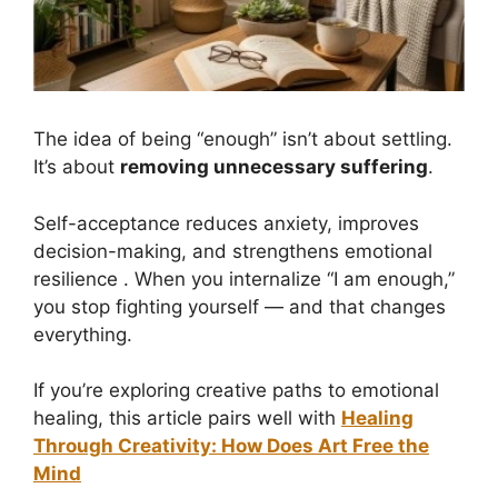
The idea of being “enough” isn’t about settling.
It’s about
removing unnecessary suffering
.
Self-acceptance reduces anxiety, improves
decision-making, and strengthens emotional
resilience . When you internalize “I am enough,”
you stop fighting yourself — and that changes
everything.
If you’re exploring creative paths to emotional
healing, this article pairs well with
Healing
Through Creativity: How Does Art Free the
Mind