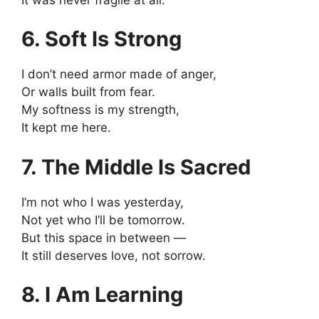
6. Soft Is Strong
I don’t need armor made of anger,
Or walls built from fear.
My softness is my strength,
It kept me here.
7. The Middle Is Sacred
I’m not who I was yesterday,
Not yet who I’ll be tomorrow.
But this space in between —
It still deserves love, not sorrow.
8. I Am Learning