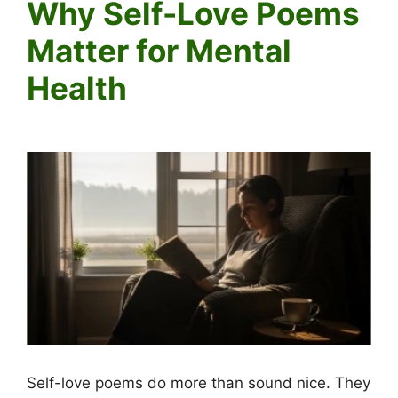
Why Self-Love Poems
Matter for Mental
Health
Self-love poems do more than sound nice. They