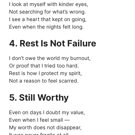
I look at myself with kinder eyes,
Not searching for what’s wrong.
I see a heart that kept on going,
Even when the nights felt long.
4. Rest Is Not Failure
I don’t owe the world my burnout,
Or proof that I tried too hard.
Rest is how I protect my spirit,
Not a reason to feel scarred.
5. Still Worthy
Even on days I doubt my value,
Even when I feel small —
My worth does not disappear,
It was never fragile at all.