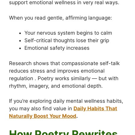
support emotional wellness in very real ways.
When you read gentle, affirming language:
Your nervous system begins to calm
Self-critical thoughts lose their grip
Emotional safety increases
Research shows that compassionate self-talk
reduces stress and improves emotional
regulation . Poetry works similarly — but with
rhythm, imagery, and emotional depth.
If you’re exploring daily mental wellness habits,
you may also find value in
Daily Habits That
Naturally Boost Your Mood
.
How Poetry Rewrites