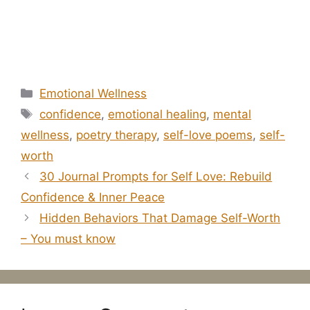
Categories
Emotional Wellness
Tags
confidence
,
emotional healing
,
mental
wellness
,
poetry therapy
,
self-love poems
,
self-
worth
30 Journal Prompts for Self Love: Rebuild
Confidence & Inner Peace
Hidden Behaviors That Damage Self-Worth
– You must know