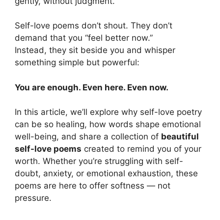
gently, without judgment.
Self-love poems don’t shout. They don’t
demand that you “feel better now.”
Instead, they sit beside you and whisper
something simple but powerful:
You are enough. Even here. Even now.
In this article, we’ll explore why self-love poetry
can be so healing, how words shape emotional
well-being, and share a collection of
beautiful
self-love poems
created to remind you of your
worth. Whether you’re struggling with self-
doubt, anxiety, or emotional exhaustion, these
poems are here to offer softness — not
pressure.