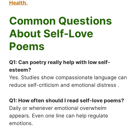
Health.
Common Questions
About Self-Love
Poems
Q1:
Can poetry really help with low self-
esteem?
Yes. Studies show compassionate language can
reduce self-criticism and emotional distress .
Q1:
How often should I read self-love poems?
Daily or whenever emotional overwhelm
appears. Even one line can help regulate
emotions.