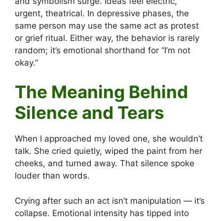
and symbolism surge. Ideas feel electric,
urgent, theatrical. In depressive phases, the
same person may use the same act as protest
or grief ritual. Either way, the behavior is rarely
random; it’s emotional shorthand for “I’m not
okay.”
The Meaning Behind
Silence and Tears
When I approached my loved one, she wouldn’t
talk. She cried quietly, wiped the paint from her
cheeks, and turned away. That silence spoke
louder than words.
Crying after such an act isn’t manipulation — it’s
collapse. Emotional intensity has tipped into