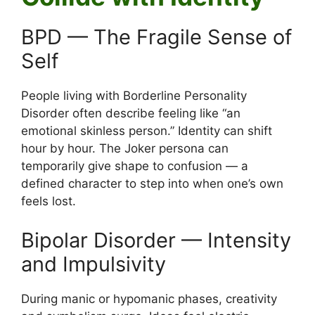
BPD — The Fragile Sense of
Self
People living with Borderline Personality
Disorder often describe feeling like “an
emotional skinless person.” Identity can shift
hour by hour. The Joker persona can
temporarily give shape to confusion — a
defined character to step into when one’s own
feels lost.
Bipolar Disorder — Intensity
and Impulsivity
During manic or hypomanic phases, creativity