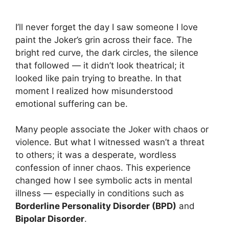
Their Face
I’ll never forget the day I saw someone I love
paint the Joker’s grin across their face. The
bright red curve, the dark circles, the silence
that followed — it didn’t look theatrical; it
looked like pain trying to breathe. In that
moment I realized how misunderstood
emotional suffering can be.
Many people associate the Joker with chaos or
violence. But what I witnessed wasn’t a threat
to others; it was a desperate, wordless
confession of inner chaos. This experience
changed how I see symbolic acts in mental
illness — especially in conditions such as
Borderline Personality Disorder (BPD)
and
Bipolar Disorder
.