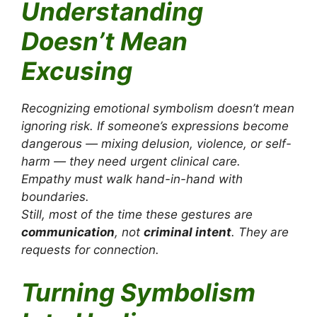
Understanding
Doesn’t Mean
Excusing
Recognizing emotional symbolism doesn’t mean
ignoring risk. If someone’s expressions become
dangerous — mixing delusion, violence, or self-
harm — they need urgent clinical care.
Empathy must walk hand-in-hand with
boundaries.
Still, most of the time these gestures are
communication
, not
criminal intent
. They are
requests for connection.
Turning Symbolism