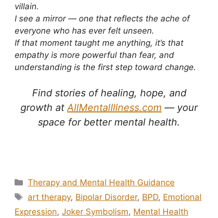
villain.
I see a mirror — one that reflects the ache of
everyone who has ever felt unseen.
If that moment taught me anything, it’s that
empathy is more powerful than fear, and
understanding is the first step toward change.
Find stories of healing, hope, and
growth at
AllMentalIllness.com
— your
space for better mental health.
Why Someone with Mental Illness Might Paint the Joker on
Their Face
Categories
Therapy and Mental Health Guidance
Tags
art therapy
,
Bipolar Disorder
,
BPD
,
Emotional
Expression
,
Joker Symbolism
,
Mental Health