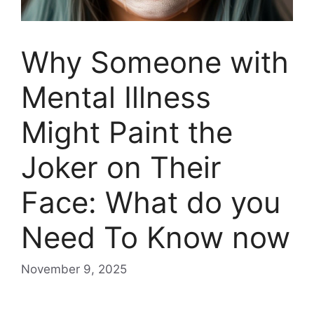
Why Someone with
Mental Illness
Might Paint the
Joker on Their
Face: What do you
Need To Know now
November 9, 2025
Why Someone with Mental Illness Might Paint the Joker on