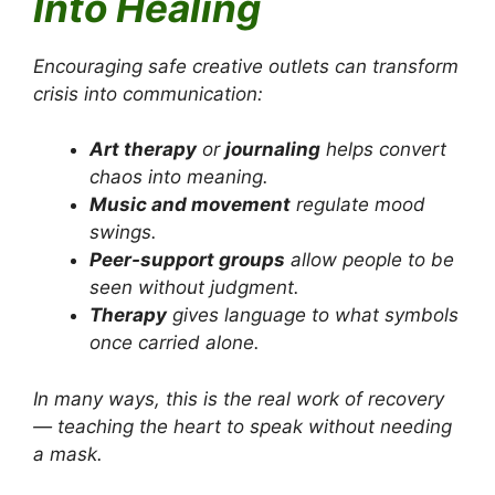
Into Healing
Encouraging safe creative outlets can transform
crisis into communication:
Art therapy
or
journaling
helps convert
chaos into meaning.
Music and movement
regulate mood
swings.
Peer-support groups
allow people to be
seen without judgment.
Therapy
gives language to what symbols
once carried alone.
In many ways, this is the real work of recovery
— teaching the heart to speak without needing
a mask.