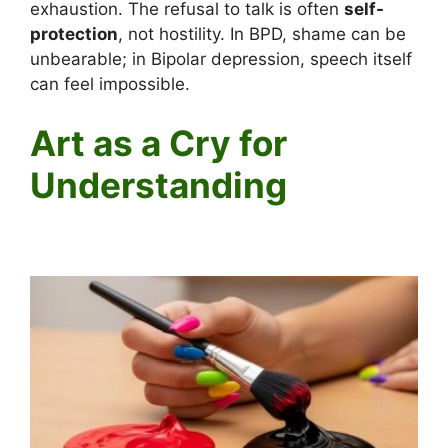
exhaustion. The refusal to talk is often
self-
protection
, not hostility. In BPD, shame can be
unbearable; in Bipolar depression, speech itself
can feel impossible.
Art as a Cry for
Understanding
Why Someone with Mental Illness Might Paint the Joker on
Their Face