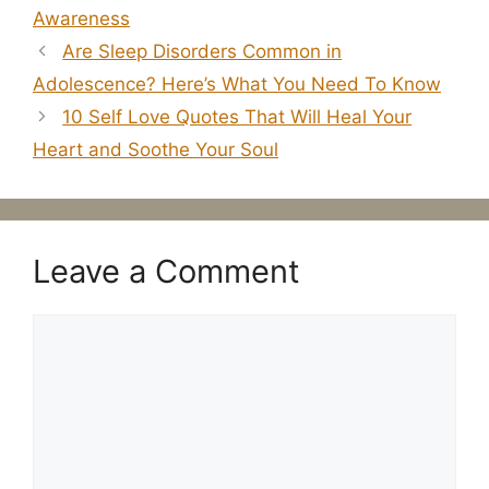
Awareness
Are Sleep Disorders Common in
Adolescence? Here’s What You Need To Know
10 Self Love Quotes That Will Heal Your
Heart and Soothe Your Soul
Leave a Comment
Comment