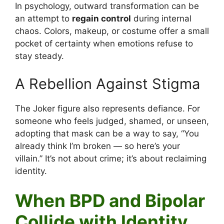
In psychology, outward transformation can be
an attempt to
regain control
during internal
chaos. Colors, makeup, or costume offer a small
pocket of certainty when emotions refuse to
stay steady.
A Rebellion Against Stigma
The Joker figure also represents defiance. For
someone who feels judged, shamed, or unseen,
adopting that mask can be a way to say, “You
already think I’m broken — so here’s your
villain.” It’s not about crime; it’s about reclaiming
identity.
When BPD and Bipolar
Collide with Identity