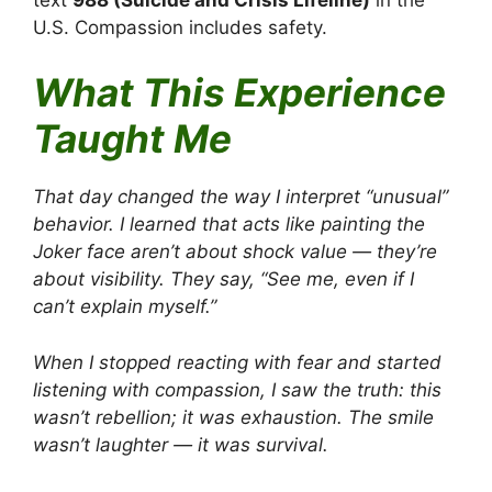
U.S. Compassion includes safety.
What This Experience
Taught Me
That day changed the way I interpret “unusual”
behavior. I learned that acts like painting the
Joker face aren’t about shock value — they’re
about visibility. They say, “See me, even if I
can’t explain myself.”
When I stopped reacting with fear and started
listening with compassion, I saw the truth: this
wasn’t rebellion; it was exhaustion. The smile
wasn’t laughter — it was survival.