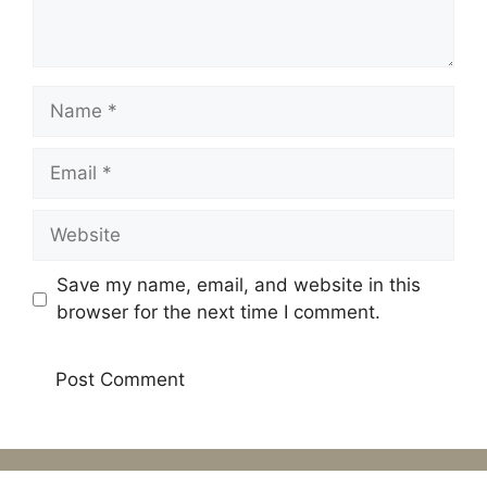
Name
Email
Website
Save my name, email, and website in this
browser for the next time I comment.