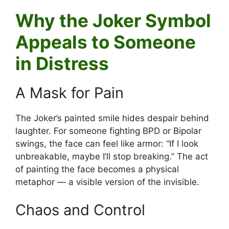
Why the Joker Symbol
Appeals to Someone
in Distress
A Mask for Pain
The Joker’s painted smile hides despair behind
laughter. For someone fighting BPD or Bipolar
swings, the face can feel like armor: “If I look
unbreakable, maybe I’ll stop breaking.” The act
of painting the face becomes a physical
metaphor — a visible version of the invisible.
Chaos and Control