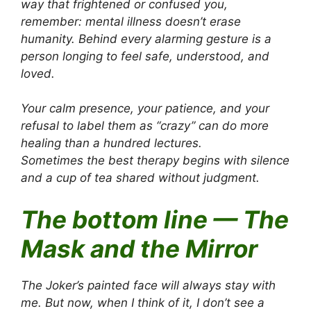
way that frightened or confused you,
remember: mental illness doesn’t erase
humanity. Behind every alarming gesture is a
person longing to feel safe, understood, and
loved.
Your calm presence, your patience, and your
refusal to label them as “crazy” can do more
healing than a hundred lectures.
Sometimes the best therapy begins with silence
and a cup of tea shared without judgment.
The bottom line — The
Mask and the Mirror
The Joker’s painted face will always stay with
me. But now, when I think of it, I don’t see a