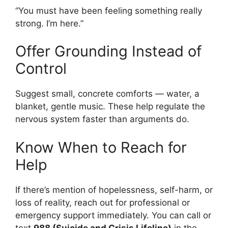
“You must have been feeling something really
strong. I’m here.”
Offer Grounding Instead of
Control
Suggest small, concrete comforts — water, a
blanket, gentle music. These help regulate the
nervous system faster than arguments do.
Know When to Reach for
Help
If there’s mention of hopelessness, self-harm, or
loss of reality, reach out for professional or
emergency support immediately. You can call or
text
988 (Suicide and Crisis Lifeline)
in the