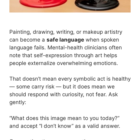
Why Someone with Mental Illness Might Paint the Joker on
Their Face
Painting, drawing, writing, or makeup artistry
can become a
safe language
when spoken
language fails. Mental-health clinicians often
note that self-expression through art helps
people externalize overwhelming emotions.
That doesn’t mean every symbolic act is healthy
— some carry risk — but it does mean we
should respond with curiosity, not fear. Ask
gently:
“What does this image mean to you today?”
and accept “I don’t know” as a valid answer.