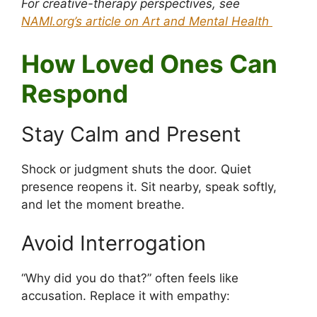
For creative-therapy perspectives, see
NAMI.org’s article on Art and Mental Health
How Loved Ones Can
Respond
Stay Calm and Present
Shock or judgment shuts the door. Quiet
presence reopens it. Sit nearby, speak softly,
and let the moment breathe.
Avoid Interrogation
“Why did you do that?” often feels like
accusation. Replace it with empathy: