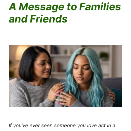
A Message to Families
and Friends
Why Someone with Mental Illness Might Paint the Joker on
Their Face
Why Someone with Mental Illness Might Paint the Joker on
Their Face
If you’ve ever seen someone you love act in a