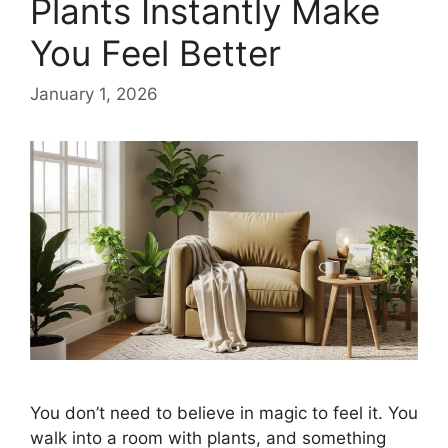
Plants Instantly Make
You Feel Better
January 1, 2026
You don’t need to believe in magic to feel it. You
walk into a room with plants, and something