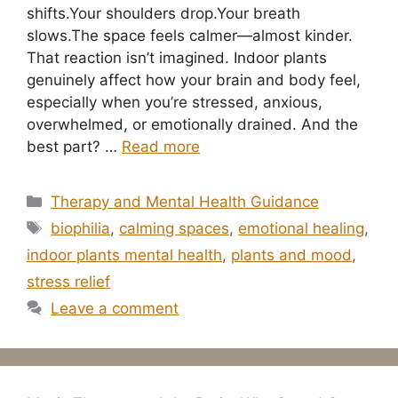
shifts.Your shoulders drop.Your breath
slows.The space feels calmer—almost kinder.
That reaction isn’t imagined. Indoor plants
genuinely affect how your brain and body feel,
especially when you’re stressed, anxious,
overwhelmed, or emotionally drained. And the
best part? …
Read more
Categories
Therapy and Mental Health Guidance
Tags
biophilia
,
calming spaces
,
emotional healing
,
indoor plants mental health
,
plants and mood
,
stress relief
Leave a comment