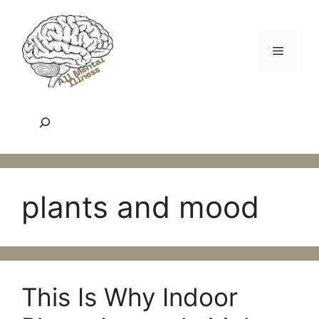
Skip
to
content
Menu
Search
plants and mood
This Is Why Indoor