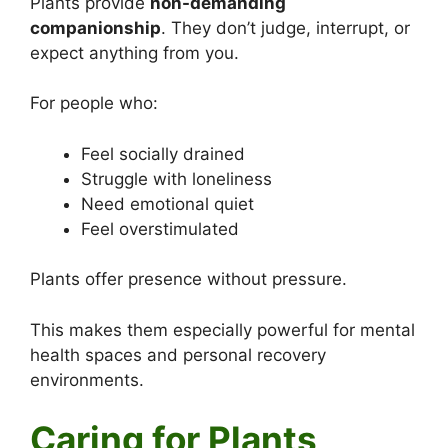
Plants provide
non-demanding
companionship
. They don’t judge, interrupt, or
expect anything from you.
For people who:
Feel socially drained
Struggle with loneliness
Need emotional quiet
Feel overstimulated
Plants offer presence without pressure.
This makes them especially powerful for mental
health spaces and personal recovery
environments.
Caring for Plants