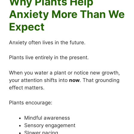
Why Plants Help
Anxiety More Than We
Expect
Anxiety often lives in the future.
Plants live entirely in the present.
When you water a plant or notice new growth,
your attention shifts into
now
. That grounding
effect matters.
Plants encourage:
Mindful awareness
Sensory engagement
Slower pacing