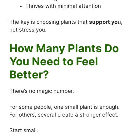
Thrives with minimal attention
The key is choosing plants that
support you
,
not stress you.
How Many Plants Do
You Need to Feel
Better?
There’s no magic number.
For some people, one small plant is enough.
For others, several create a stronger effect.
Start small.