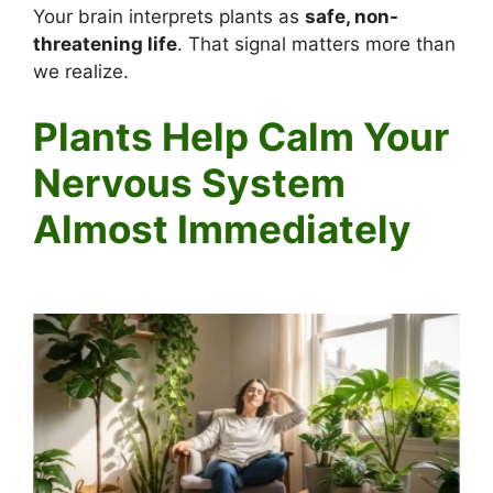
Your brain interprets plants as
safe, non-
threatening life
. That signal matters more than
we realize.
Plants Help Calm Your
Nervous System
Almost Immediately