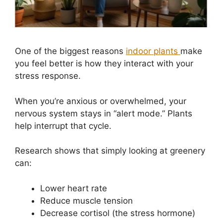
One of the biggest reasons
indoor plants
make
you feel better is how they interact with your
stress response.
When you’re anxious or overwhelmed, your
nervous system stays in “alert mode.” Plants
help interrupt that cycle.
Research shows that simply looking at greenery
can:
Lower heart rate
Reduce muscle tension
Decrease cortisol (the stress hormone)