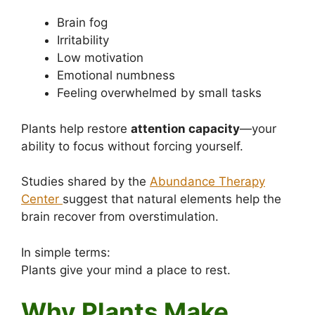
Brain fog
Irritability
Low motivation
Emotional numbness
Feeling overwhelmed by small tasks
Plants help restore
attention capacity
—your
ability to focus without forcing yourself.
Studies shared by the
Abundance Therapy
Center
suggest that natural elements help the
brain recover from overstimulation.
In simple terms:
Plants give your mind a place to rest.
Why Plants Make