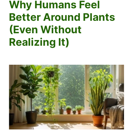
Why Humans Feel
Better Around Plants
(Even Without
Realizing It)