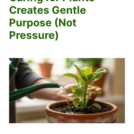
Creates Gentle
Purpose (Not
Pressure)