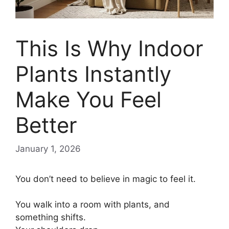
This Is Why Indoor
Plants Instantly
Make You Feel
Better
January 1, 2026
You don’t need to believe in magic to feel it.
You walk into a room with plants, and
something shifts.