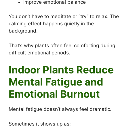
Improve emotional balance
You don’t have to meditate or “try” to relax. The
calming effect happens quietly in the
background.
That’s why plants often feel comforting during
difficult emotional periods.
Indoor Plants Reduce
Mental Fatigue and
Emotional Burnout
Mental fatigue doesn’t always feel dramatic.
Sometimes it shows up as: