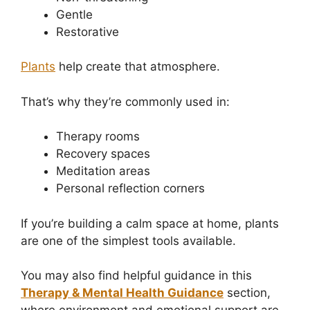
Gentle
Restorative
Plants
help create that atmosphere.
That’s why they’re commonly used in:
Therapy rooms
Recovery spaces
Meditation areas
Personal reflection corners
If you’re building a calm space at home, plants
are one of the simplest tools available.
You may also find helpful guidance in this
Therapy & Mental Health Guidance
section,