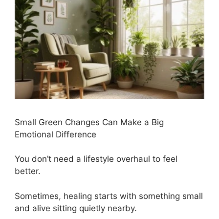
Small Green Changes Can Make a Big
Emotional Difference
You don’t need a lifestyle overhaul to feel
better.
Sometimes, healing starts with something small
and alive sitting quietly nearby.