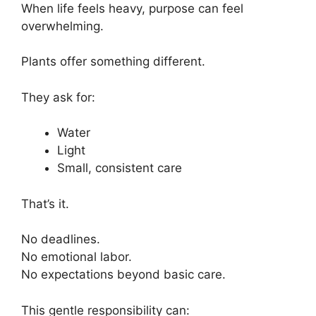
When life feels heavy, purpose can feel
overwhelming.
Plants offer something different.
They ask for:
Water
Light
Small, consistent care
That’s it.
No deadlines.
No emotional labor.
No expectations beyond basic care.
This gentle responsibility can: