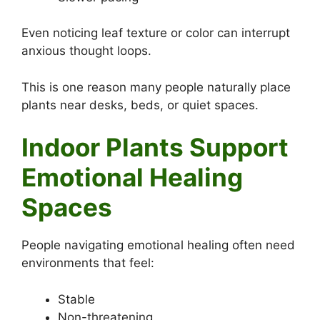
Even noticing leaf texture or color can interrupt
anxious thought loops.
This is one reason many people naturally place
plants near desks, beds, or quiet spaces.
Indoor Plants Support
Emotional Healing
Spaces
People navigating emotional healing often need
environments that feel:
Stable
Non-threatening