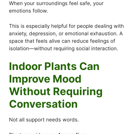
When your surroundings feel safe, your
emotions follow.
This is especially helpful for people dealing with
anxiety, depression, or emotional exhaustion. A
space that feels alive can reduce feelings of
isolation—without requiring social interaction.
Indoor Plants Can
Improve Mood
Without Requiring
Conversation
Not all support needs words.