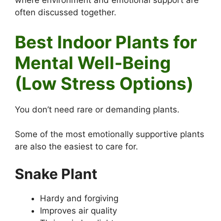
where environment and emotional support are
often discussed together.
Best Indoor Plants for
Mental Well-Being
(Low Stress Options)
You don’t need rare or demanding plants.
Some of the most emotionally supportive plants
are also the easiest to care for.
Snake Plant
Hardy and forgiving
Improves air quality