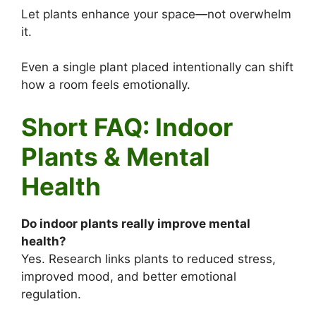
Let plants enhance your space—not overwhelm
it.
Even a single plant placed intentionally can shift
how a room feels emotionally.
Short FAQ: Indoor
Plants & Mental
Health
Do indoor plants really improve mental
health?
Yes. Research links plants to reduced stress,
improved mood, and better emotional
regulation.