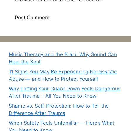
Music Therapy and the Brain: Why Sound Can
Heal the Soul
11 Signs You May Be Experiencing Narcissistic
Abuse — and How to Protect Yourself
Why Letting Your Guard Down Feels Dangerous
After Trauma – All You Need to Know
Shame vs. Self-Protection: How to Tell the
Difference After Trauma
When Safety Feels Unfamiliar — Here’s What
You Need to Know