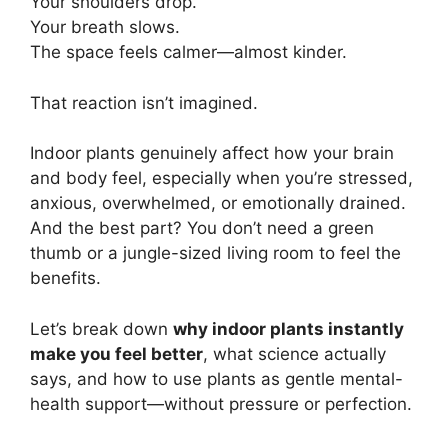
Your shoulders drop.
Your breath slows.
The space feels calmer—almost kinder.
That reaction isn’t imagined.
Indoor plants genuinely affect how your brain
and body feel, especially when you’re stressed,
anxious, overwhelmed, or emotionally drained.
And the best part? You don’t need a green
thumb or a jungle-sized living room to feel the
benefits.
Let’s break down
why indoor plants instantly
make you feel better
, what science actually
says, and how to use plants as gentle mental-
health support—without pressure or perfection.