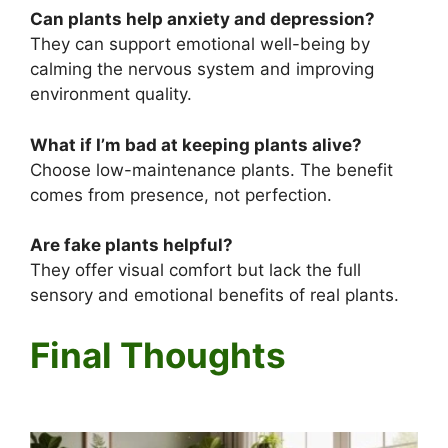
Can plants help anxiety and depression?
They can support emotional well-being by
calming the nervous system and improving
environment quality.
What if I’m bad at keeping plants alive?
Choose low-maintenance plants. The benefit
comes from presence, not perfection.
Are fake plants helpful?
They offer visual comfort but lack the full
sensory and emotional benefits of real plants.
Final Thoughts