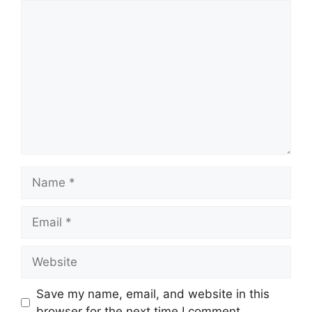
Comment
Name
Email
Website
Save my name, email, and website in this
browser for the next time I comment.