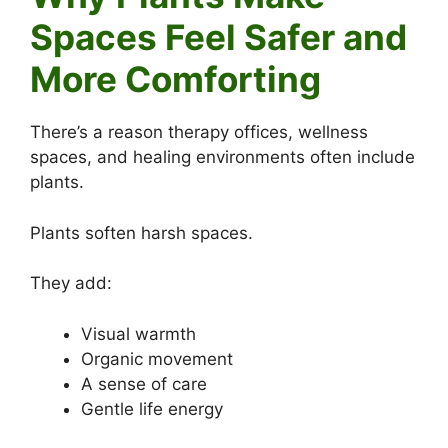
Spaces Feel Safer and
More Comforting
There’s a reason therapy offices, wellness
spaces, and healing environments often include
plants.
Plants soften harsh spaces.
They add:
Visual warmth
Organic movement
A sense of care
Gentle life energy