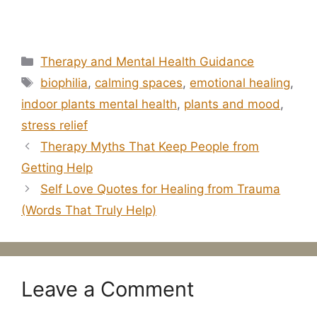
Categories
Therapy and Mental Health Guidance
Tags
biophilia
,
calming spaces
,
emotional healing
,
indoor plants mental health
,
plants and mood
,
stress relief
Therapy Myths That Keep People from
Getting Help
Self Love Quotes for Healing from Trauma
(Words That Truly Help)
Leave a Comment