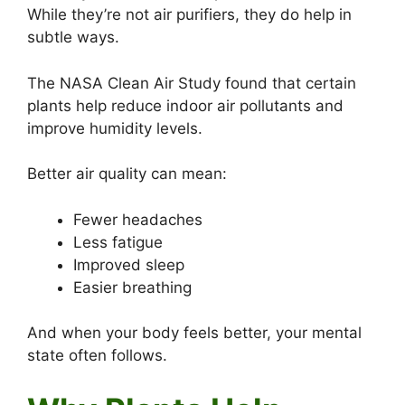
While they’re not air purifiers, they do help in
subtle ways.
The NASA Clean Air Study found that certain
plants help reduce indoor air pollutants and
improve humidity levels.
Better air quality can mean:
Fewer headaches
Less fatigue
Improved sleep
Easier breathing
And when your body feels better, your mental
state often follows.