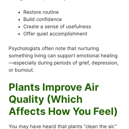
Restore routine
Build confidence
Create a sense of usefulness
Offer quiet accomplishment
Psychologists often note that nurturing
something living can support emotional healing
—especially during periods of grief, depression,
or burnout.
Plants Improve Air
Quality (Which
Affects How You Feel)
You may have heard that plants “clean the air.”