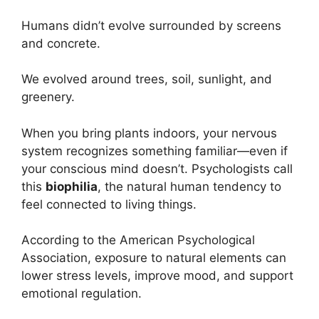
Humans didn’t evolve surrounded by screens
and concrete.
We evolved around trees, soil, sunlight, and
greenery.
When you bring plants indoors, your nervous
system recognizes something familiar—even if
your conscious mind doesn’t. Psychologists call
this
biophilia
, the natural human tendency to
feel connected to living things.
According to the American Psychological
Association, exposure to natural elements can
lower stress levels, improve mood, and support
emotional regulation.