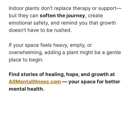
Indoor plants don’t replace therapy or support—
but they can
soften the journey
, create
emotional safety, and remind you that growth
doesn’t have to be rushed.
If your space feels heavy, empty, or
overwhelming, adding a plant might be a gentle
place to begin.
Find stories of healing, hope, and growth at
AllMentalIllness.com
— your space for better
mental health.