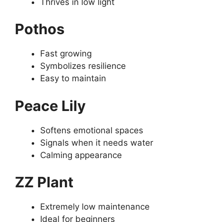
Thrives in low light
Pothos
Fast growing
Symbolizes resilience
Easy to maintain
Peace Lily
Softens emotional spaces
Signals when it needs water
Calming appearance
ZZ Plant
Extremely low maintenance
Ideal for beginners