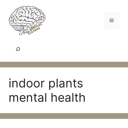
Skip
to
content
Menu
Search
indoor plants
mental health