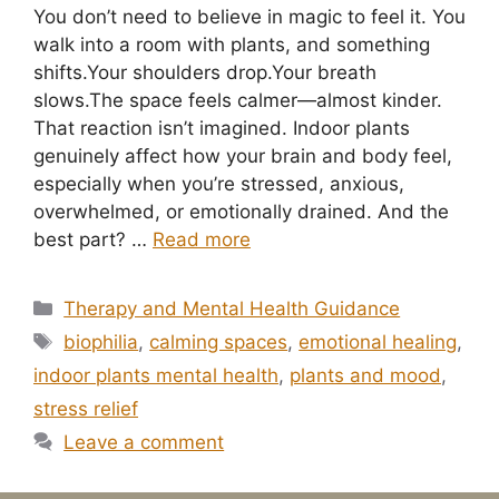
You don’t need to believe in magic to feel it. You
walk into a room with plants, and something
shifts.Your shoulders drop.Your breath
slows.The space feels calmer—almost kinder.
That reaction isn’t imagined. Indoor plants
genuinely affect how your brain and body feel,
especially when you’re stressed, anxious,
overwhelmed, or emotionally drained. And the
best part? …
Read more
Categories
Therapy and Mental Health Guidance
Tags
biophilia
,
calming spaces
,
emotional healing
,
indoor plants mental health
,
plants and mood
,
stress relief
Leave a comment