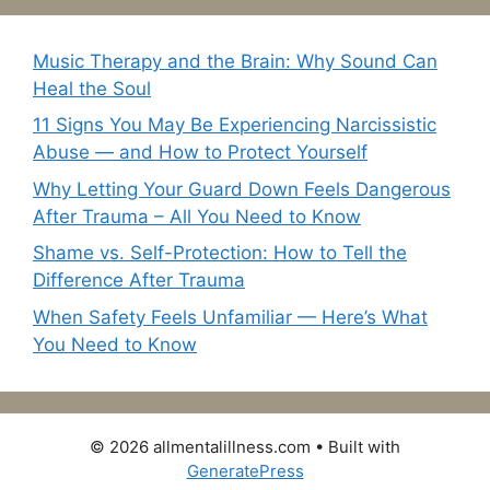
Music Therapy and the Brain: Why Sound Can
Heal the Soul
11 Signs You May Be Experiencing Narcissistic
Abuse — and How to Protect Yourself
Why Letting Your Guard Down Feels Dangerous
After Trauma – All You Need to Know
Shame vs. Self-Protection: How to Tell the
Difference After Trauma
When Safety Feels Unfamiliar — Here’s What
You Need to Know
© 2026 allmentalillness.com
• Built with
GeneratePress