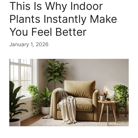
This Is Why Indoor
Plants Instantly Make
You Feel Better
January 1, 2026