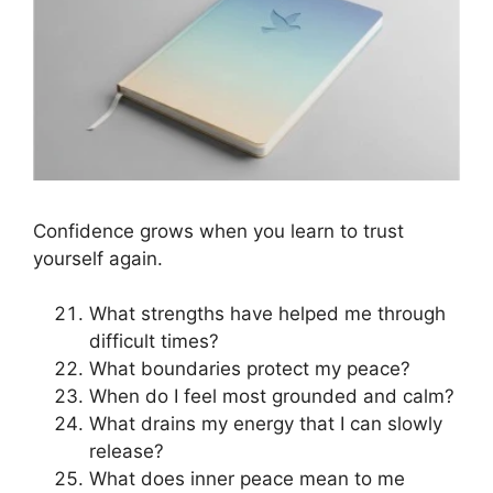
Confidence grows when you learn to trust
yourself again.
What strengths have helped me through
difficult times?
What boundaries protect my peace?
When do I feel most grounded and calm?
What drains my energy that I can slowly
release?
What does inner peace mean to me