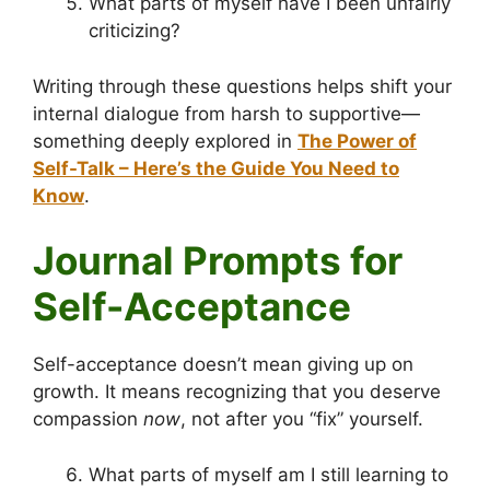
What parts of myself have I been unfairly
criticizing?
Writing through these questions helps shift your
internal dialogue from harsh to supportive—
something deeply explored in
The Power of
Self-Talk – Here’s the Guide You Need to
Know
.
Journal Prompts for
Self-Acceptance
Self-acceptance doesn’t mean giving up on
growth. It means recognizing that you deserve
compassion
now
, not after you “fix” yourself.
What parts of myself am I still learning to