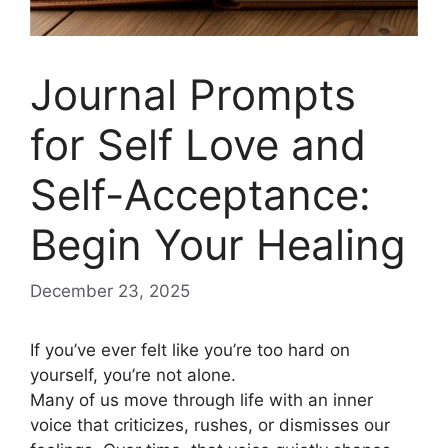
Journal Prompts
for Self Love and
Self-Acceptance:
Begin Your Healing
December 23, 2025
If you’ve ever felt like you’re too hard on
yourself, you’re not alone.
Many of us move through life with an inner
voice that criticizes, rushes, or dismisses our