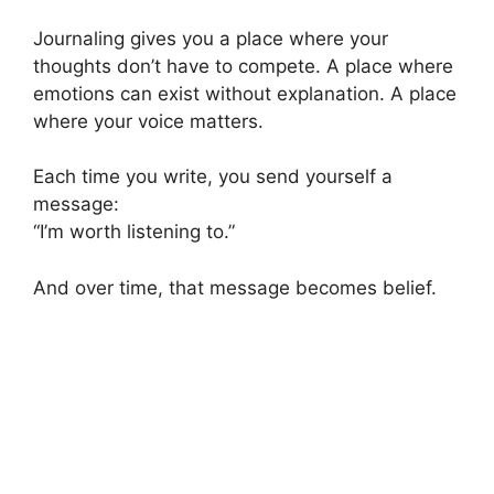
Journaling gives you a place where your
thoughts don’t have to compete. A place where
emotions can exist without explanation. A place
where your voice matters.
Each time you write, you send yourself a
message:
“I’m worth listening to.”
And over time, that message becomes belief.