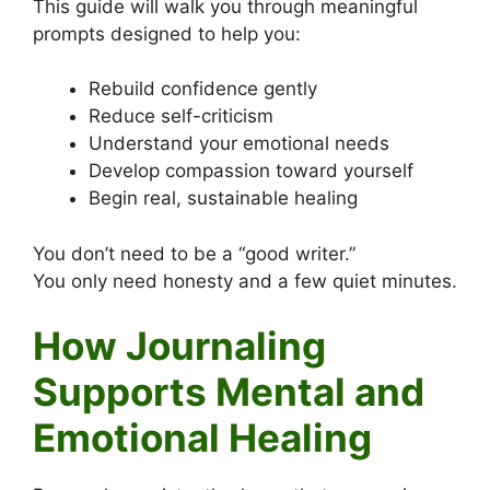
This guide will walk you through meaningful
prompts designed to help you:
Rebuild confidence gently
Reduce self-criticism
Understand your emotional needs
Develop compassion toward yourself
Begin real, sustainable healing
You don’t need to be a “good writer.”
You only need honesty and a few quiet minutes.
How Journaling
Supports Mental and
Emotional Healing