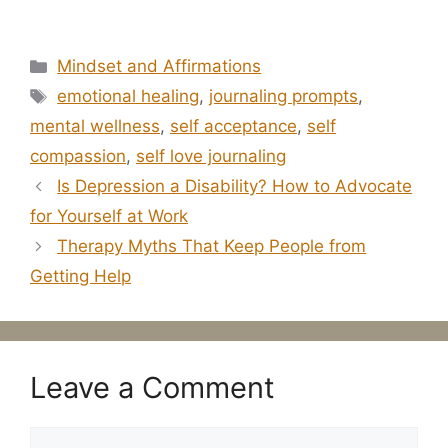
Categories
Mindset and Affirmations
Tags
emotional healing
,
journaling prompts
,
mental wellness
,
self acceptance
,
self
compassion
,
self love journaling
Is Depression a Disability? How to Advocate
for Yourself at Work
Therapy Myths That Keep People from
Getting Help
Leave a Comment
Comment