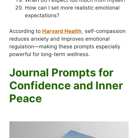
When do I expect too much from myself?
How can I set more realistic emotional
expectations?
According to
Harvard Health
,
self-compassion
reduces anxiety and improves emotional
regulation—making these prompts especially
powerful for long-term wellness.
Journal Prompts for
Confidence and Inner
Peace