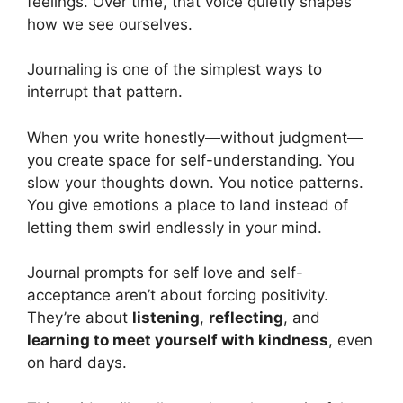
feelings. Over time, that voice quietly shapes
how we see ourselves.
Journaling is one of the simplest ways to
interrupt that pattern.
When you write honestly—without judgment—
you create space for self-understanding. You
slow your thoughts down. You notice patterns.
You give emotions a place to land instead of
letting them swirl endlessly in your mind.
Journal prompts for self love and self-
acceptance aren’t about forcing positivity.
They’re about
listening
,
reflecting
, and
learning to meet yourself with kindness
, even
on hard days.