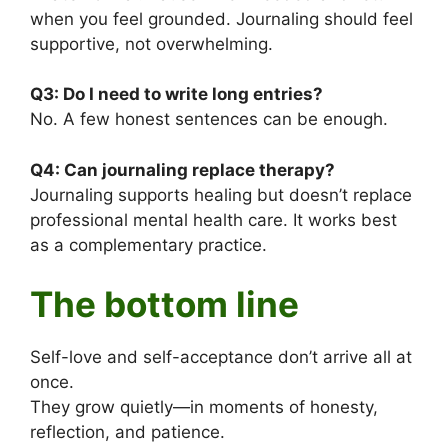
when you feel grounded. Journaling should feel
supportive, not overwhelming.
Q3:
Do I need to write long entries?
No. A few honest sentences can be enough.
Q4:
Can journaling replace therapy?
Journaling supports healing but doesn’t replace
professional mental health care. It works best
as a complementary practice.
The bottom line
Self-love and self-acceptance don’t arrive all at
once.
They grow quietly—in moments of honesty,
reflection, and patience.