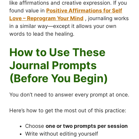
like affirmations and creative expression. If you
found value in
Positive Affirmations for Self
Love – Reprogram Your Mind
, journaling works
in a similar way—except it allows your own
words to lead the healing.
How to Use These
Journal Prompts
(Before You Begin)
You don’t need to answer every prompt at once.
Here’s how to get the most out of this practice:
Choose
one or two prompts per session
Write without editing yourself