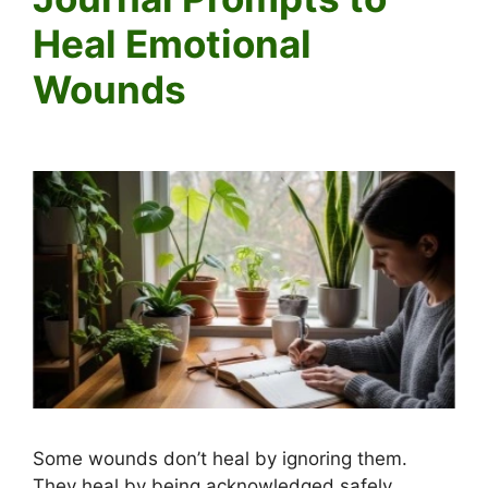
Heal Emotional
Wounds
Some wounds don’t heal by ignoring them.
They heal by being acknowledged safely.