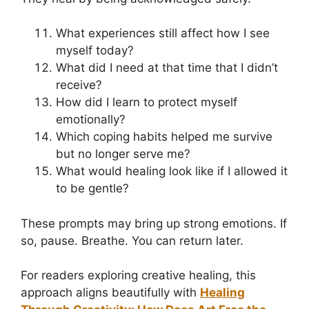
What experiences still affect how I see
myself today?
What did I need at that time that I didn’t
receive?
How did I learn to protect myself
emotionally?
Which coping habits helped me survive
but no longer serve me?
What would healing look like if I allowed it
to be gentle?
These prompts may bring up strong emotions. If
so, pause. Breathe. You can return later.
For readers exploring creative healing, this
approach aligns beautifully with
Healing