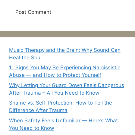
Music Therapy and the Brain: Why Sound Can
Heal the Soul
11 Signs You May Be Experiencing Narcissistic
Abuse — and How to Protect Yourself
Why Letting Your Guard Down Feels Dangerous
After Trauma – All You Need to Know
Shame vs. Self-Protection: How to Tell the
Difference After Trauma
When Safety Feels Unfamiliar — Here’s What
You Need to Know