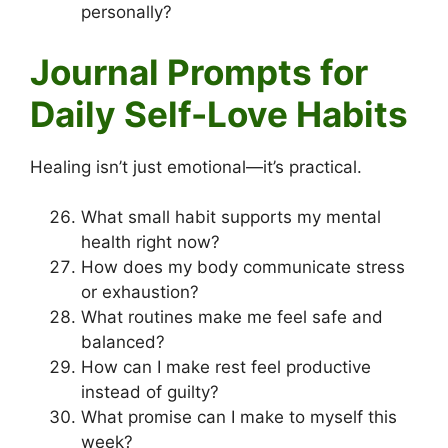
personally?
Journal Prompts for
Daily Self-Love Habits
Healing isn’t just emotional—it’s practical.
What small habit supports my mental
health right now?
How does my body communicate stress
or exhaustion?
What routines make me feel safe and
balanced?
How can I make rest feel productive
instead of guilty?
What promise can I make to myself this
week?