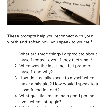
These prompts help you reconnect with your
worth and soften how you speak to yourself.
What are three things I appreciate about
myself today—even if they feel small?
When was the last time I felt proud of
myself, and why?
How do I usually speak to myself when I
make a mistake? How would I speak to a
close friend instead?
What qualities make me a good person,
even when I struggle?