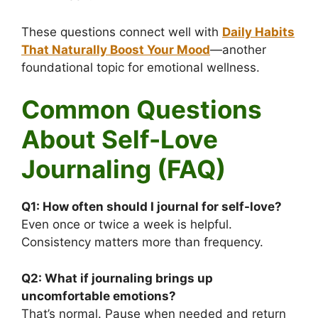
These questions connect well with
Daily Habits
That Naturally Boost Your Mood
—another
foundational topic for emotional wellness.
Common Questions
About Self-Love
Journaling (FAQ)
Q1:
How often should I journal for self-love?
Even once or twice a week is helpful.
Consistency matters more than frequency.
Q2:
What if journaling brings up
uncomfortable emotions?
That’s normal. Pause when needed and return