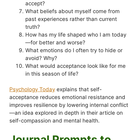
accept?
What beliefs about myself come from
past experiences rather than current
truth?
How has my life shaped who I am today
—for better and worse?
What emotions do I often try to hide or
avoid? Why?
What would acceptance look like for me
in this season of life?
Psychology Today
explains that self-
acceptance reduces emotional resistance and
improves resilience by lowering internal conflict
—an idea explored in depth in their article on
self-compassion and mental health.
Journal Prompts to