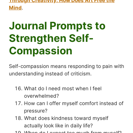
Through Creativity: How Does Art Free the
Mind
.
Journal Prompts to
Strengthen Self-
Compassion
Self-compassion means responding to pain with
understanding instead of criticism.
What do I need most when I feel
overwhelmed?
How can I offer myself comfort instead of
pressure?
What does kindness toward myself
actually look like in daily life?