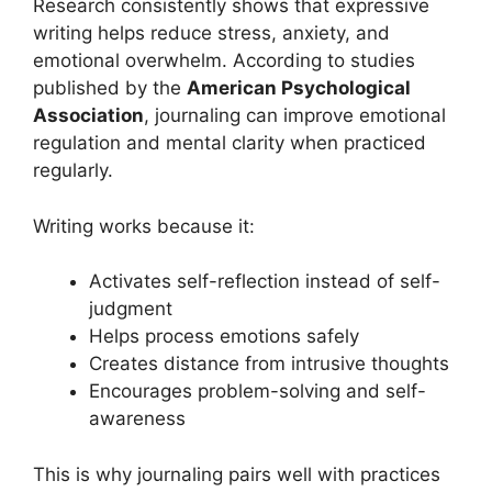
Research consistently shows that expressive
writing helps reduce stress, anxiety, and
emotional overwhelm. According to studies
published by the
American Psychological
Association
, journaling can improve emotional
regulation and mental clarity when practiced
regularly.
Writing works because it:
Activates self-reflection instead of self-
judgment
Helps process emotions safely
Creates distance from intrusive thoughts
Encourages problem-solving and self-
awareness
This is why journaling pairs well with practices