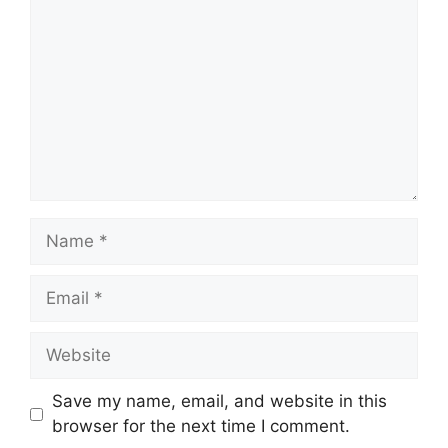
Name
Email
Website
Save my name, email, and website in this
browser for the next time I comment.