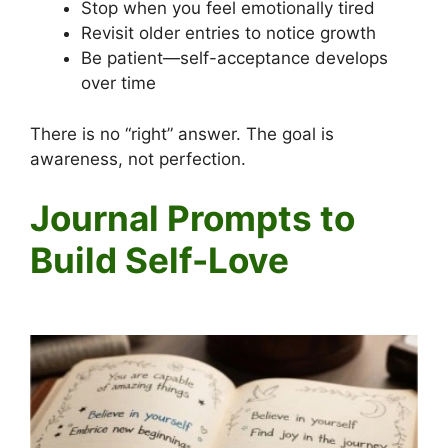
Stop when you feel emotionally tired
Revisit older entries to notice growth
Be patient—self-acceptance develops
over time
There is no “right” answer. The goal is
awareness, not perfection.
Journal Prompts to
Build Self-Love